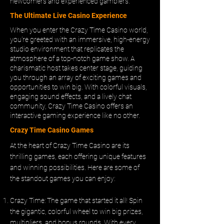
newcomers and experienced gamblers.
The Ultimate Live Casino Experience
When you enter the Crazy Time Casino world,
you're greeted with an immersive, high-energy
studio environment that replicates the
atmosphere of a top-notch game show. A
charismatic host takes center stage, guiding
you through an array of exciting games and
opportunities to win big. With colorful visuals,
engaging sound effects, and a lively chat
community, Crazy Time Casino offers an
interactive gaming experience like no other.
Crazy Time Casino Games
At the heart of Crazy Time Casino are its
thrilling games, each offering unique features
and winning possibilities. Here are some of
the standout games you can enjoy:
Crazy Time:
The game that started it all! Spin
the gigantic, colorful wheel to win big prizes,
multipliers, and bonus rounds. With every