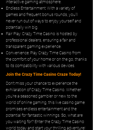
interactive gaming atmosphere.
Endless Entertainment:
With a variety of
games and frequent bonus rounds, you'll
never run out of ways to enjoy yourself and
potentially win big.
Fair Play:
Crazy Time Casino is hosted by
professional dealers, ensuring a fair and
transparent gaming experience.
Convenience: Play Crazy Time Casino from
the comfort of your home or on the go, thanks
to its compatibility with various devices.
Join the Crazy Time Casino Craze Today!
Don't miss your chance to experience the
exhilaration of Crazy Time Casino. Whether
you're a seasoned gambler or new to the
world of online gaming, this live casino game
promises endless entertainment and the
potential for fantastic winnings. So, what are
you waiting for? Enter the Crazy Time Casino
world today and start your thrilling adventure!