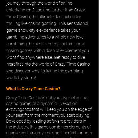
journey through the world of online
entertainment? Look no further than Crazy
Time Casino, the ultimate destination for
thrilling live casino gaming. This sensational
game show-style experience takes your
gambling adventures to a whole new level,
combining the best elements of traditional
casino games with a dash of excitement you
won't find anywhere else. Get ready to dive
headfirst into the world of Crazy Time Casino
and discover why it's taking the gambling
world by storm!
What Is Crazy Time Casino?
Crazy Time Casino is not your typical online
casino game; it's a dynamic, live-action
extravaganza that will keep you on the edge of
your seat from the moment you start playing.
Developed by leading software providers in
the industry, this game combines elements of
chance and strategy, making it perfect for both