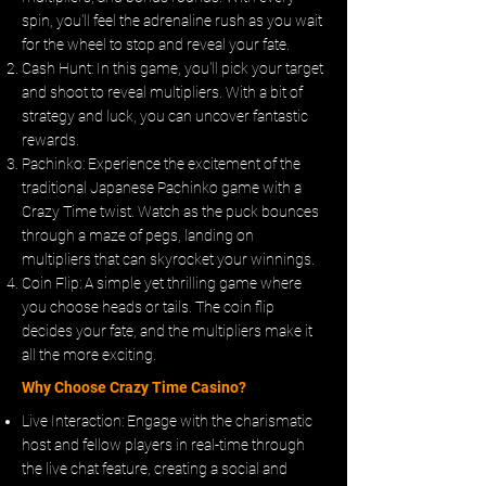
spin, you'll feel the adrenaline rush as you wait
for the wheel to stop and reveal your fate.
Cash Hunt:
In this game, you'll pick your target
and shoot to reveal multipliers. With a bit of
strategy and luck, you can uncover fantastic
rewards.
Pachinko:
Experience the excitement of the
traditional Japanese Pachinko game with a
Crazy Time twist. Watch as the puck bounces
through a maze of pegs, landing on
multipliers that can skyrocket your winnings.
Coin Flip:
A simple yet thrilling game where
you choose heads or tails. The coin flip
decides your fate, and the multipliers make it
all the more exciting.
Why Choose Crazy Time Casino?
Live Interaction:
Engage with the charismatic
host and fellow players in real-time through
the live chat feature, creating a social and