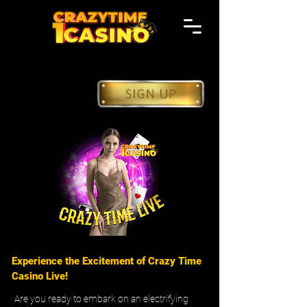
Experience the Excitement of Crazy Time
Casino Live!
Are you ready to embark on an electrifying