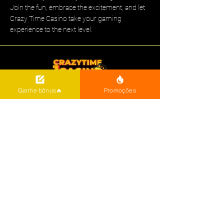
Join the fun, embrace the excitement, and let
Crazy Time Casino take your gaming
experience to the next level.
Ganhe bônus🔥
Promoções
Navigation
Games
Deposit
About