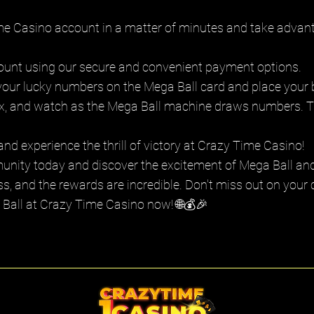
Time Casino account in a matter of minutes and take adva
count using our secure and convenient payment options.
our lucky numbers on the Mega Ball card and place your 
elax, and watch as the Mega Ball machine draws numbers.
and experience the thrill of victory at Crazy Time Casino!
nity today and discover the excitement of Mega Ball an
ess, and the rewards are incredible. Don't miss out on your
Ball at Crazy Time Casino now! 🌐💰🎉