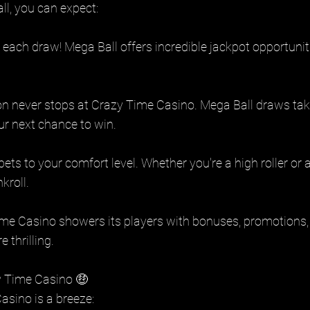
l, you can expect:
each draw! Mega Ball offers incredible jackpot opportuniti
n never stops at Crazy Time Casino. Mega Ball draws take
ur next chance to win.
ets to your comfort level. Whether you're a high roller or 
kroll.
me Casino showers its players with bonuses, promotions, 
thrilling.
y Time Casino 🤑
asino is a breeze: