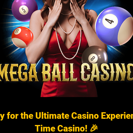
y for the Ultimate Casino Experie
Time Casino! 🎉