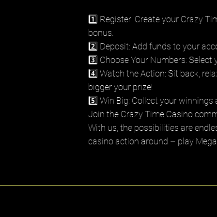
1️⃣ Register: Create your Crazy 
bonus.
2️⃣ Deposit: Add funds to your ac
3️⃣ Choose Your Numbers: Select y
4️⃣ Watch the Action: Sit back, r
bigger your prize!
5️⃣ Win Big: Collect your winnings 
Join the Crazy Time Casino commu
With us, the possibilities are endl
casino action around – play Mega 