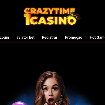
 Login
aviator bet
Registrar
Promoção
Hot Gam