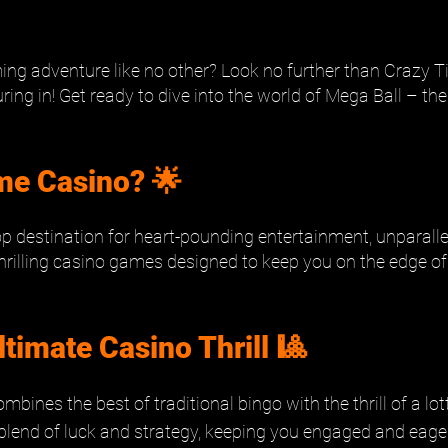
ng adventure like no other? Look no further than Crazy 
ing in! Get ready to dive into the world of Mega Ball – t
me Casino? 🌟
p destination for heart-pounding entertainment, unparall
thrilling casino games designed to keep you on the edge of
ltimate Casino Thrill 🎱
ombines the best of traditional bingo with the thrill of a lo
t blend of luck and strategy, keeping you engaged and eage