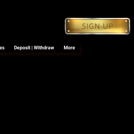
es
Deposit | Withdraw
More