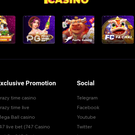
xclusive Promotion
Social
razy time casino
Telegram
razy time live
Facebook
ega Ball casino
Youtube
47 live bet (747 Casino
Twitter