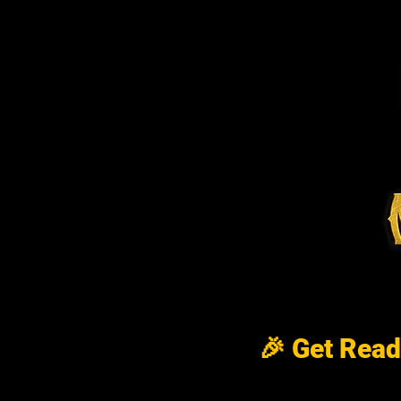
🎉 Get Read