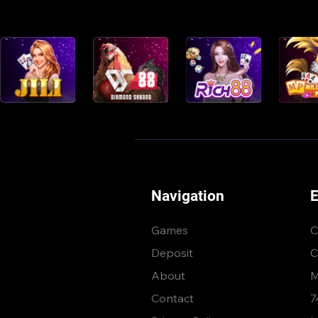
Navigation
E
Games
C
Deposit
C
About
M
Contact
7