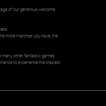
ntage of our generous welcome
bets.
 The more matches you have, the
d many other fantastic games.
 chance to experience the craziest