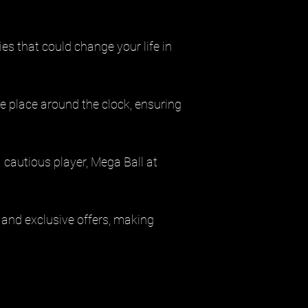
es that could change your life in
 place around the clock, ensuring
a cautious player, Mega Ball at
and exclusive offers, making