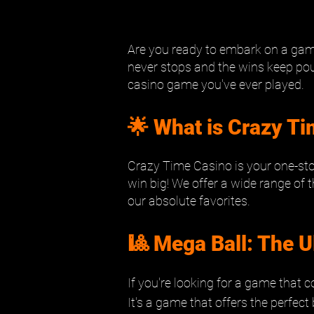
Are you ready to embark on a gami
never stops and the wins keep pour
casino game you've ever played.
🌟 What is Crazy Ti
Crazy Time Casino is your one-sto
win big! We offer a wide range of 
our absolute favorites.
🎱 Mega Ball: The U
If you're looking for a game that c
It's a game that offers the perfec