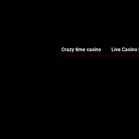
Crazy time casino
Live Casino