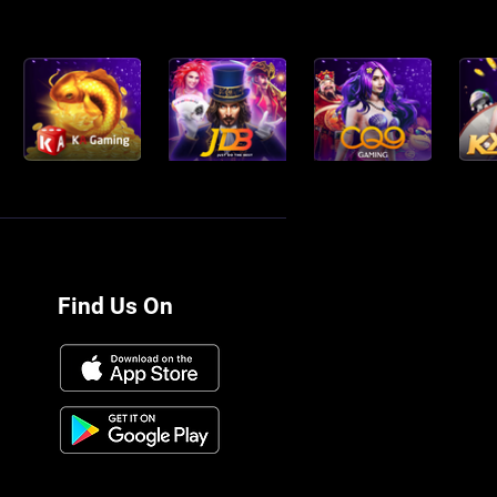
Find Us On