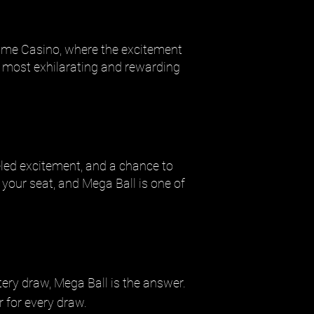
Time Casino, where the excitement
he most exhilarating and rewarding
eled excitement, and a chance to
 your seat, and Mega Ball is one of
ttery draw, Mega Ball is the answer.
r for every draw.