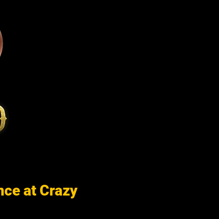
nce at Crazy