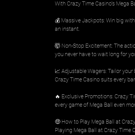
With Crazy Time Casino's Mega Bal
💰 Massive Jackpots: Win big with 
an instant.
🤯 Non-Stop Excitement: The actio
you never have to wait long for yo
📈 Adjustable Wagers: Tailor your b
Crazy Time Casino suits every ban
🔥 Exclusive Promotions: Crazy Ti
every game of Mega Ball even more 
🤑 How to Play Mega Ball at Craz
Playing Mega Ball at Crazy Time C