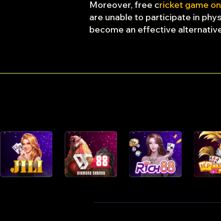
Moreover, free c
ricket game on
are unable to participate in phys
become an effective alternative 