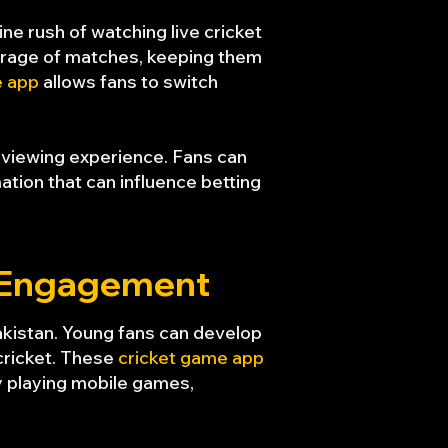
ne rush of watching live cricket
verage of matches, keeping them
e app
allows fans to switch
e viewing experience. Fans can
ation that can influence betting
h Engagement
akistan. Young fans can develop
cricket. These
cricket game app
by playing mobile games,