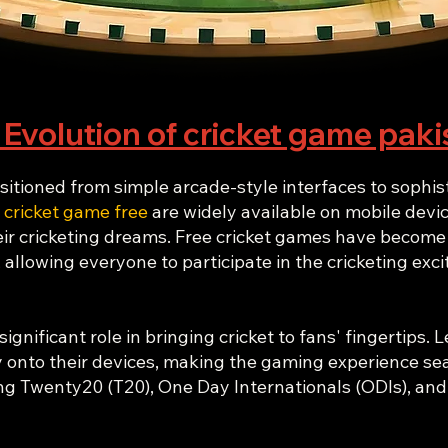
 Evolution of cricket game paki
itioned from simple arcade-style interfaces to sophist
,
cricket game free
are widely available on mobile devic
heir cricketing dreams. Free cricket games have becom
s, allowing everyone to participate in the cricketing e
ignificant role in bringing cricket to fans' fingertips.
y onto their devices, making the gaming experience s
ing Twenty20 (T20), One Day Internationals (ODIs), an