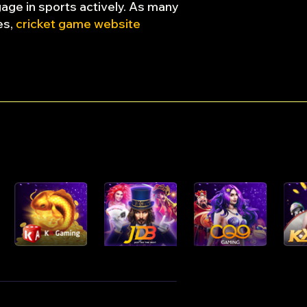
age in sports actively. As many
es,
cricket game website