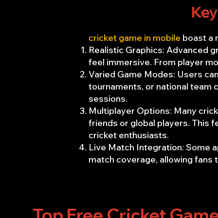
Key
cricket game in mobile
boast a 
Realistic Graphics: Advanced gr
feel immersive. From player mo
Varied Game Modes: Users can 
tournaments, or national team 
sessions.
Multiplayer Options: Many cric
friends or global players. This 
cricket enthusiasts.
Live Match Integration: Some app
match coverage, allowing fans t
Top Free Cricket Game