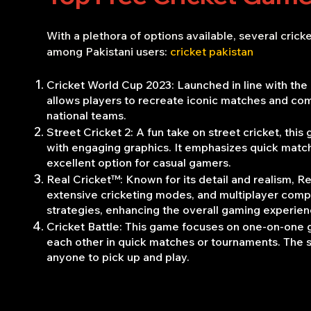
With a plethora of options available, several cri
among Pakistani users:
cricket pakistan
Cricket World Cup 2023: Launched in line with the
allows players to recreate iconic matches and com
national teams.
Street Cricket 2: A fun take on street cricket, t
with engaging graphics. It emphasizes quick matche
excellent option for casual gamers.
Real Cricket™: Known for its detail and realism, R
extensive cricketing modes, and multiplayer comp
strategies, enhancing the overall gaming experien
Cricket Battle: This game focuses on one-on-one 
each other in quick matches or tournaments. The 
anyone to pick up and play.