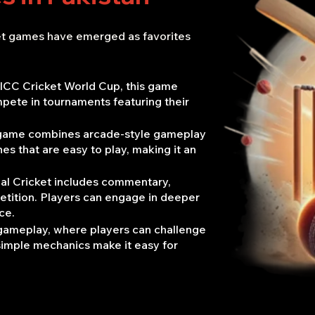
cket games have emerged as favorites
 ICC Cricket World Cup, this game
pete in tournaments featuring their
his game combines arcade-style gameplay
s that are easy to play, making it an
eal Cricket includes commentary,
etition. Players can engage in deeper
ce.
gameplay, where players can challenge
simple mechanics make it easy for