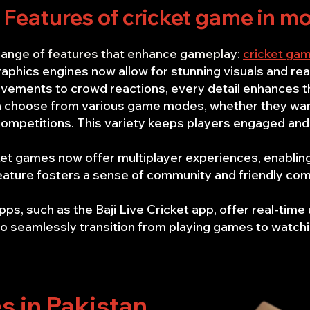
 Features of cricket game in mo
range of features that enhance gameplay:
cricket ga
aphics engines now allow for stunning visuals and re
vements to crowd reactions, every detail enhances t
choose from various game modes, whether they want
competitions. This variety keeps players engaged and
ket games now offer multiplayer experiences, enablin
feature fosters a sense of community and friendly compe
s, such as the Baji Live Cricket app, offer real-time
o seamlessly transition from playing games to watchi
s in Pakistan