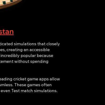
stan
icated simulations that closely
es, creating an accessible
e incredibly popular because
xcitement without spending
 Leading cricket game apps allow
eamless. These games often
d even Test match simulations.