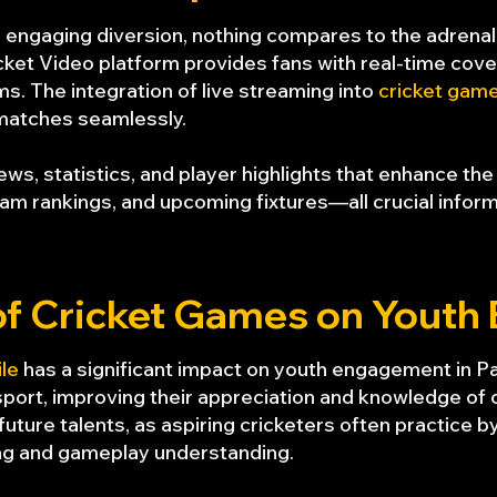
 engaging diversion, nothing compares to the adrenali
cket Video platform provides fans with real-time co
ms. The integration of live streaming into
cricket gam
matches seamlessly.
ews, statistics, and player highlights that enhance th
am rankings, and upcoming fixtures—all crucial inform
of Cricket Games on Yout
le
has a significant impact on youth engagement in P
port, improving their appreciation and knowledge of 
future talents, as aspiring cricketers often practice 
ing and gameplay understanding.