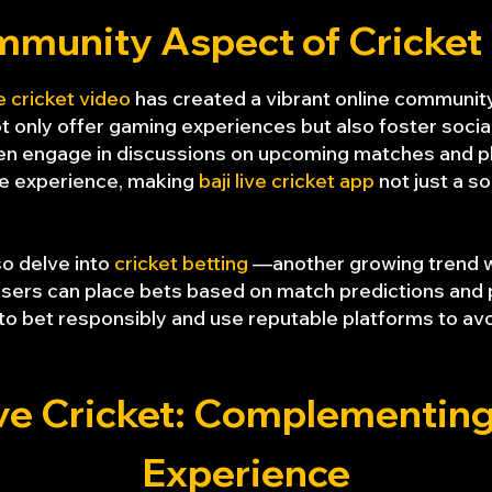
munity Aspect of Cricke
e cricket video
has created a vibrant online communit
t only offer gaming experiences but also foster social
even engage in discussions on upcoming matches and 
e experience, making
baji live cricket app
not just a so
so delve into
cricket betting
—another growing trend wi
 users can place bets based on match predictions and 
s to bet responsibly and use reputable platforms to avo
ve Cricket: Complementin
Experience