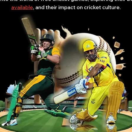
available
, and their impact on cricket culture.