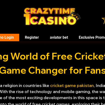
no Login
Register
aviator bet
Exclusive Prom
ng World of Free Crick
Game Changer for Fan
a religion in countries like
cricket game pakistan
, Indi
 With the rise of technology and mobile gaming, the w
e of the most exciting developments in this space is 
into the world of free cricket games, exploring their b