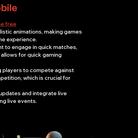
bile
me free
alistic animations, making games
he experience.
 to engage in quick matches,
 allows for quick gaming
g players to compete against
tition, which is crucial for
 updates and integrate live
ng live events.