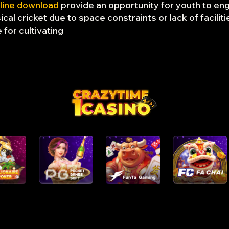
line download
provide an opportunity for youth to eng
ical cricket due to space constraints or lack of faciliti
for cultivating