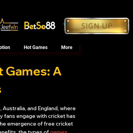
otion
Hot Games
More
et Games: A
s
a, Australia, and England, where
ay fans engage with cricket has
the emergence of free cricket
enefits, the types of
games