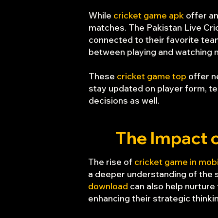
While
cricket game apk
offer an
matches. The Pakistan Live Cri
connected to their favorite tea
between playing and watching 
These
cricket game top
offer n
stay updated on player form, te
decisions as well.
The Impact 
The rise of
cricket game in mobi
a deeper understanding of the s
download
can also help nurture 
enhancing their strategic think