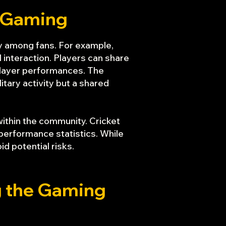
t Gaming
y among fans. For example,
 interaction. Players can share
player performances. The
litary activity but a shared
thin the community. Cricket
performance statistics. While
id potential risks.
g the Gaming