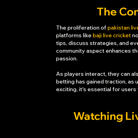
The Com
The proliferation of
pakistan liv
platforms like
baji live cricket
no
tips, discuss strategies, and 
community aspect enhances th
passion.
As players interact, they can al
betting has gained traction, as
exciting, it's essential for user
Watching Li