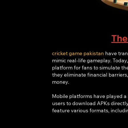
The
cricket game pakistan
have trans
mimic real-life gameplay. Today
platform for fans to simulate t
they eliminate financial barrier
money.
Mobile platforms have played a s
users to download APKs directl
feature various formats, includ