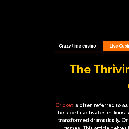
Crazy time casino
Live Casi
The Thrivi
Cricket
is often referred to as 
the sport captivates millions.
transformed dramatically. On
games. This article delves 