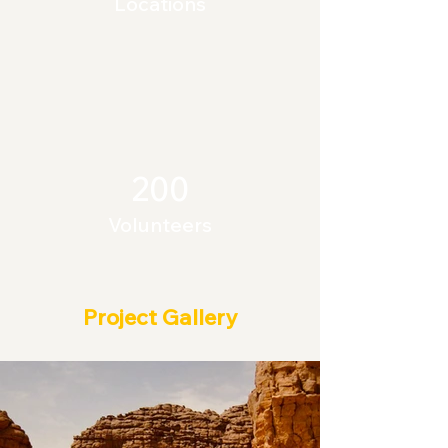
Locations
200
Volunteers
Project Gallery