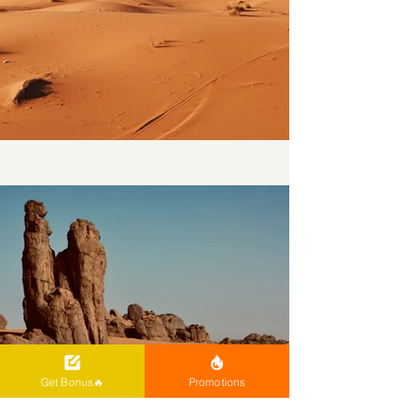
Get Bonus🔥
Promotions