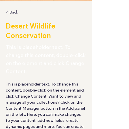
< Back
Desert Wildlife
Conservation
This is placeholder text. To
change this content, double-click
on the element and click Change
Content.
This is placeholder text. To change this 
content, double-click on the element and 
click Change Content. Want to view and 
manage all your collections? Click on the 
Content Manager button in the Add panel 
on the left. Here, you can make changes 
to your content, add new fields, create 
dynamic pages and more. You can create 