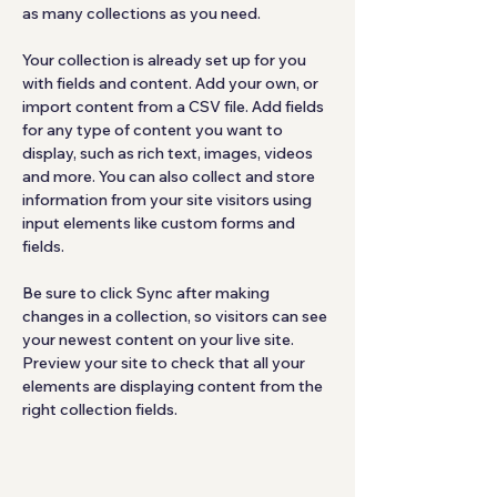
as many collections as you need.
Your collection is already set up for you 
with fields and content. Add your own, or 
import content from a CSV file. Add fields 
for any type of content you want to 
display, such as rich text, images, videos 
and more. You can also collect and store 
information from your site visitors using 
input elements like custom forms and 
fields.
Be sure to click Sync after making 
changes in a collection, so visitors can see 
your newest content on your live site. 
Preview your site to check that all your 
elements are displaying content from the 
right collection fields. 