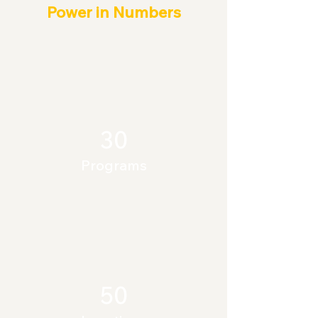
Power in Numbers
30
Programs
50