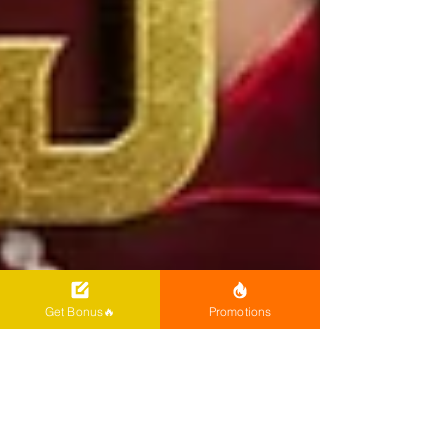
Get Bonus🔥
Promotions