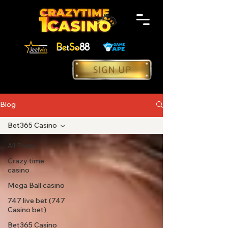
Blog
Bet365 Casino
All Posts
Crazy time
casino
Mega Ball casino
747 live bet (747
Casino bet)
Bet365 Casino