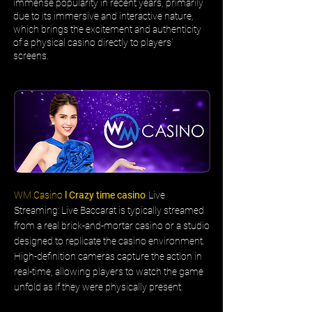
immense popularity in recent years, primarily
due to its immersive and interactive nature,
which brings the excitement and authenticity
of a physical casino directly to players'
screens.
WM Casino
l
Crazy time casino
Live
Streaming: Live Baccarat is typically streamed
from a real brick-and-mortar casino or a studio
designed to replicate the casino environment.
High-definition cameras capture the action in
real-time, allowing players to watch the game
unfold as if they were physically present.