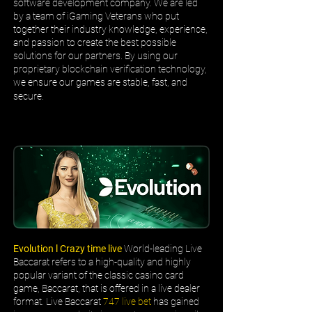
software development company. We are led
by a team of iGaming Veterans who put
together their industry knowledge, experience,
and passion to create the best possible
solutions for our partners. By using our
proprietary blockchain verification technology,
we ensure our games are stable, fast, and
secure.
Evolution
l Crazy time live
World-leading Live
Baccarat refers to a high-quality and highly
popular variant of the classic casino card
game, Baccarat, that is offered in a live dealer
format. Live Baccarat
747 live bet
has gained