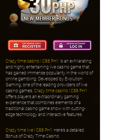
Crazy time casino l C88 PH1
is an exhilarating
and highly entertaining live casino game that
has gained immense popularity in the world of
online gambling. Developed by Evolution
Gaming, one of the leading providers of live
casino games,
Crazy time casino l C88 PH1
offers players an extraordinary gaming
experience that combines elements of a
traditional casino game show with cutting-
edge technology and interactive features.
Crazy time live l C88 PH1
Here's a detailed
Bonus of Crazy Time Casino