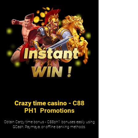
Crazy time casino
-
C88
PH1
Promotions
Obtain Carzy time bonus
- C88ph1 bonuses easily using
GCash, Paymaya, or offline banking methods.