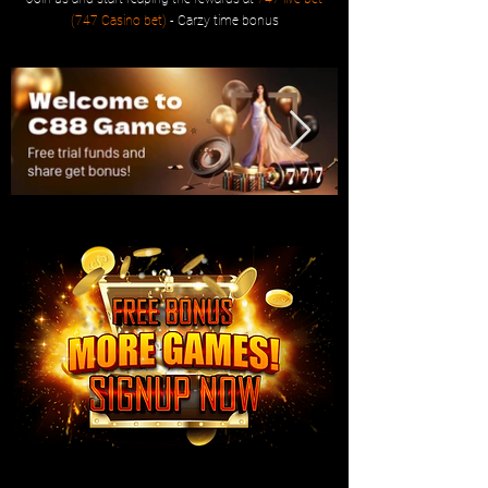
(747 Casino bet)
-
Carzy time bonus