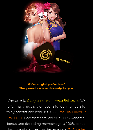
We're so glad you're here!
This promotion is exclusively for you.
Crazy time liv
e
Welcome to
-
Mega Ball casino
We
offer many special promotions for our members to
enjoy benefits and bonuses. C88
Free Trial Funds up
to 30PHP
New members receive a 100% welcome
bonus, and depositing members get a 100% bonus.
Join us and start reaping the rewards at
747 live bet