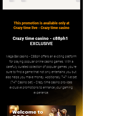
methods designed to enhance user
experience. By combining innovative
technology, optimized mobile platforms, and
user-friendly account management, the
This promotion is available only at
platform ensures that players can enjoy their
Crazy time live - Crazy time casino
rewards without unnecessary delays.
Crazy time casino - c88ph1
EXCLUSIVE
Mega Ball casino - C88ph
offers an exciting platform
for playing popular online casino games. With a
carefully curated collection of popular games, you're
sure to find a game that not only entertains you but
also helps you make money. Additionally,
747 live bet
(747 Casino bet) - Crazy time casino
provides
exclusive promotions to enhance your gaming
experience.