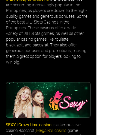
are becoming increasingly popular in the
Philippines, as players are drawn to the high-
quality games and generous bonuses. Some
of the best JILI Slots Casinos in the
Philippines. These casinos offer a wide
variety of JILI Slots games, as well as other
popular casino games like roulette,
blackjack, and baccarat. They also offer
generous bonuses and promotions, making
them a great option for players looking to
win big.
SEXY l Crazy time casino
is a famous live
casino Baccarat ,
Mega Ball casino
game