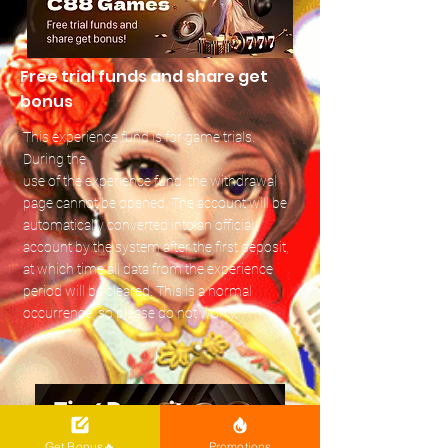
Free trial funds and share get
bonus
This experience fund is for game trials.
During the
use of the experience fund, the withdrawal
page cannot be opened. The account will be
automatically converted into an official
account by the system after the first deposit,
at which time all data from the experience
period will be cleared. This is a normal
occurrence, so please do not worry.
Get Bonus🔥
Promotions