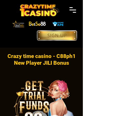
Crazy time casino - C88ph1
New Player JILI Bonus