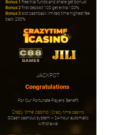
Bonus 1
free trial funds and share get bonus!
Bonus 2
first deposit 100 get extra 100%
Bonus 3
slot cashback limited time highest fee
back 230%
JACKPOT
Congratulations
For Our Fortunate Players' Benefit
Crazy time casino
l
Craz
y time casino
GCash cashout system – 24-hour automatic
withdrawal