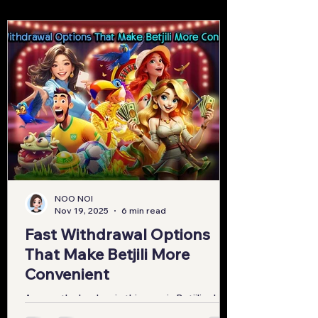
NOO NOI
Nov 19, 2025
6 min read
Fast Withdrawal Options
That Make Betjili More
Convenient
Among the leaders in this area is Betjili, which
offers convenient and secure withdrawal