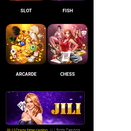
SLOT
FISH
ARCARDE
CHESS
JILI l Crazy time casino
JILI Slots Casinos