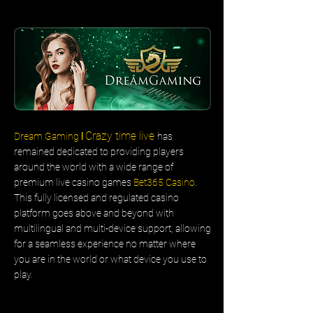
Crazy time liv
e
Dream Gaming
l
has
remained dedicated to providing players
around the world with a wide range of
premium live casino games
Bet365 Casino
.
This fully licensed and regulated casino
platform goes above and beyond with
multilingual and multi-device support, allowing
for a seamless experience no matter where
you are in the world or what device you use to
play.