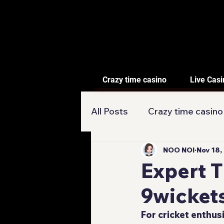
Crazy time casino
Live Casi
All Posts
Crazy time casino
NOO NOI
Nov 18,
Bet365 Casino
Expert T
9wicket
For cricket enthus