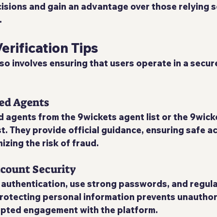
sions and gain an advantage over those relying so
.
erification Tips
so involves ensuring that users operate in a secure
ied Agents
d agents from the 
9wickets agent list
 or the 
9wickets
st
. They provide official guidance, ensuring safe ac
izing the risk of fraud.
count Security
authentication, use strong passwords, and regula
Protecting personal information prevents unauthor
upted engagement with the platform.