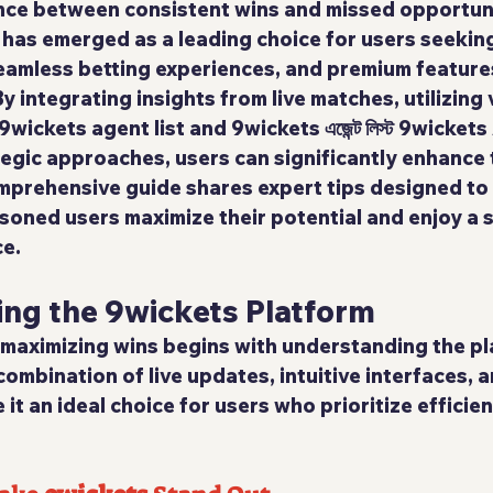
nce between consistent wins and missed opportuni
 has emerged as a leading choice for users seeking
eamless betting experiences, and premium feature
By integrating insights from live matches, utilizing 
9wickets agent list
 and 
9wickets এজেন্ট লিস্ট 9wicket
egic approaches, users can significantly enhance t
mprehensive guide shares expert tips designed to 
oned users maximize their potential and enjoy a s
ce.
ng the 
9wickets
 Platform
maximizing wins begins with understanding the plat
 combination of live updates, intuitive interfaces, 
it an ideal choice for users who prioritize efficie