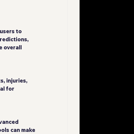
users to 
redictions, 
 overall 
 injuries, 
l for 
dvanced 
ools can make 