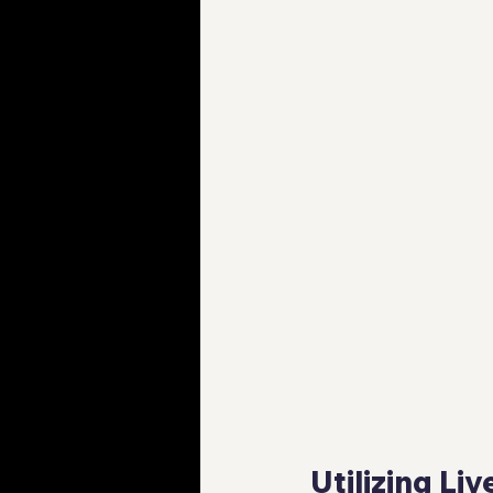
Utilizing Liv