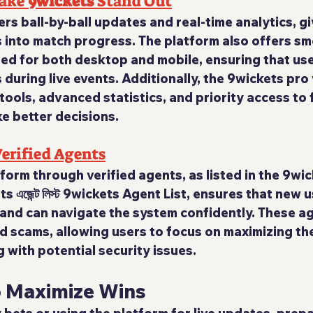
ake 
9wickets
 Stand Out
vers ball-by-ball updates and real-time analytics, gi
 into match progress. The platform also offers sm
ed for both desktop and mobile, ensuring that use
during live events. Additionally, the 
9wickets pro 
ools, advanced statistics, and priority access to 
e better decisions.
erified Agents
form through verified agents, as listed in the 
9wic
s এজেন্ট লিস্ট 9wickets Agent List
, ensures that new u
 and can navigate the system confidently. These ag
nd scams, allowing users to focus on maximizing the
g with potential security issues.
o Maximize Wins