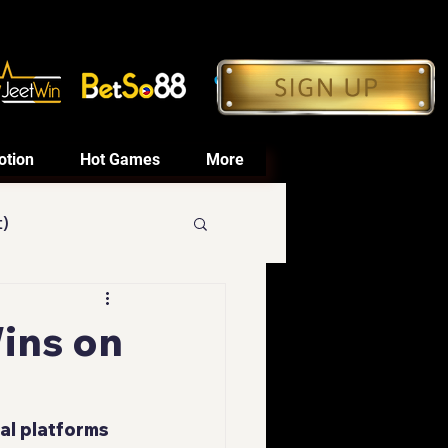
otion
Hot Games
More
t)
Wins on
al platforms 