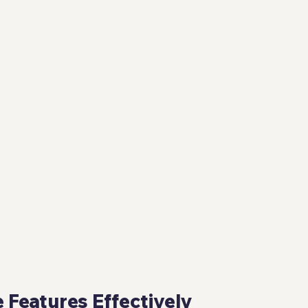
e Features Effectively