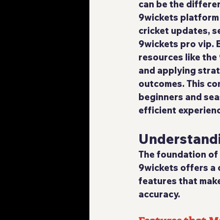
can be the differe
9wickets
 platform
cricket updates, s
9wickets pro vip
. 
resources like the 
and applying strat
outcomes. This co
beginners and seas
efficient experien
Understandi
The foundation of 
9wickets
 offers a
features that make 
accuracy.