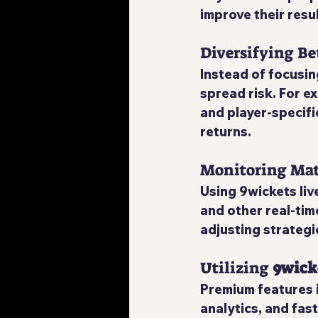
improve their resul
Diversifying Be
Instead of focusin
spread risk. For e
and player-specifi
returns.
Monitoring Ma
Using 
9wickets liv
and other real-tim
adjusting strateg
Utilizing 
9wick
Premium features i
analytics, and fas