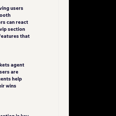
ving users 
ooth 
rs can react 
vip
 section 
features that 
kets agent 
sers are 
ents help 
ir wins 