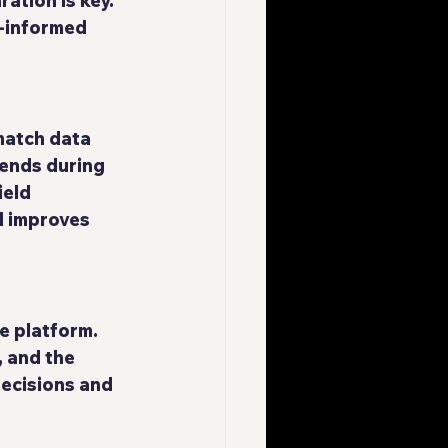
ation is key. 
-informed 
match data 
rends during 
eld 
d improves 
e platform. 
 and the 
ecisions and 