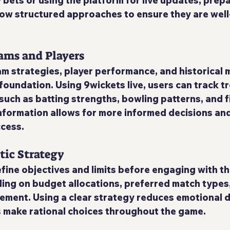
bets or using the platform for live updates, prepar
low structured approaches to ensure they are well
ams and Players
 strategies, player performance, and historical 
foundation. Using 
9wickets live
, users can track t
uch as batting strengths, bowling patterns, and fi
nformation allows for more informed decisions an
ccess.
stic Strategy
define objectives and limits before engaging with th
ding on budget allocations, preferred match types,
ement. Using a clear strategy reduces emotional d
s make rational choices throughout the game.