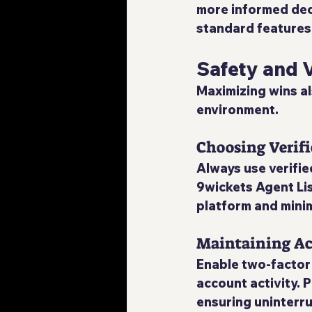
more informed deci
standard features
Safety and V
Maximizing wins al
environment.
Choosing Verif
Always use verifie
9wickets Agent Li
platform and minim
Maintaining Ac
Enable two-factor 
account activity. 
ensuring uninterr