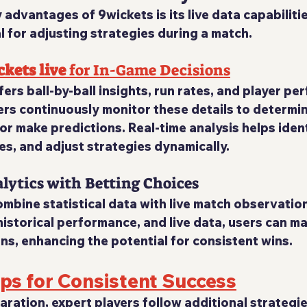
y advantages of 
9wickets
 is its live data capabiliti
l for adjusting strategies during a match.
ckets live
 for In-Game Decisions
fers ball-by-ball insights, run rates, and player p
ers continuously monitor these details to determin
 or make predictions. Real-time analysis helps ident
s, and adjust strategies dynamically.
lytics with Betting Choices
bine statistical data with live match observation
historical performance, and live data, users can m
ns, enhancing the potential for consistent wins.
ps for Consistent Success
ration, expert players follow additional strategie