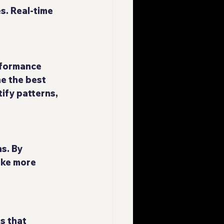
es. Real-time 
erformance 
e the best 
ify patterns, 
s. By 
ake more 
s that 