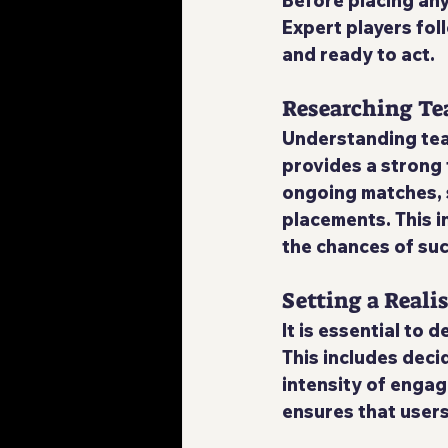
Before placing any 
Expert players fol
and ready to act.
Researching Te
Understanding team
provides a strong 
ongoing matches, s
placements. This i
the chances of su
Setting a Reali
It is essential to 
This includes deci
intensity of engag
ensures that user