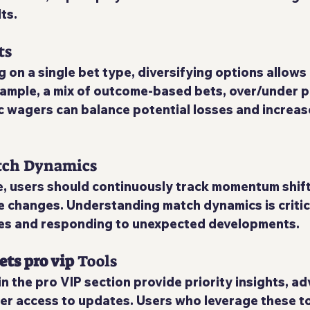
ts.
ts
g on a single bet type, diversifying options allows 
xample, a mix of outcome-based bets, over/under p
c wagers can balance potential losses and increase
tch Dynamics
e
, users should continuously track momentum shifts,
e changes. Understanding match dynamics is critica
ies and responding to unexpected developments.
ets pro vip
 Tools
n the pro VIP section provide priority insights, a
ter access to updates. Users who leverage these t