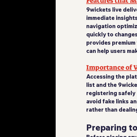
Features that M
9wickets live
 deli
immediate insights
navigation optimiz
quickly to changes 
provides premium t
can help users mak
Importance of V
Accessing the plat
list
 and the 
9wicket
registering safely
avoid fake links a
rather than dealin
Preparing t