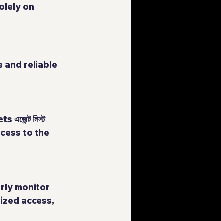
lely on 
 and reliable 
 এজেন্ট লিস্ট 
cess to the 
rly monitor 
ized access, 