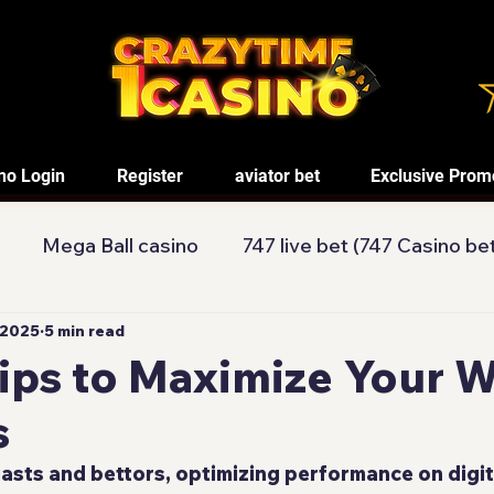
no Login
Register
aviator bet
Exclusive Prom
Mega Ball casino
747 live bet (747 Casino be
 2025
5 min read
ips to Maximize Your 
s
iasts and bettors, optimizing performance on digit