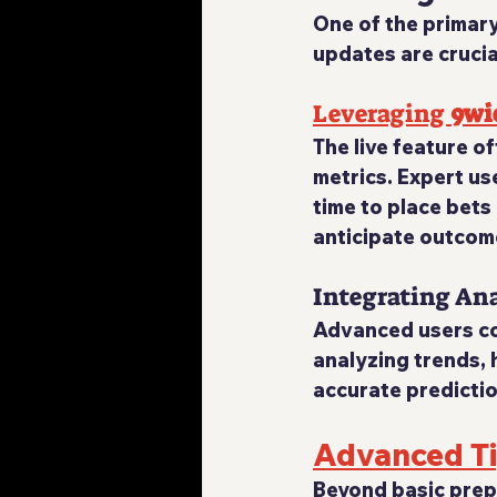
One of the primar
updates are crucia
Leveraging 
9wi
The live feature of
metrics. Expert us
time to place bets
anticipate outcome
Integrating Ana
Advanced users com
analyzing trends, 
accurate predictio
Advanced Ti
Beyond basic prepa