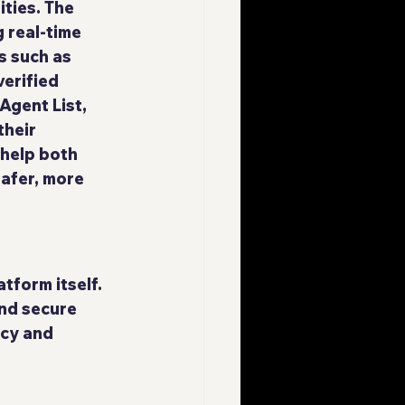
ties. The 
 real-time 
s such as 
verified 
s Agent List
, 
heir 
help both 
afer, more 
form itself. 
and secure 
ncy and 