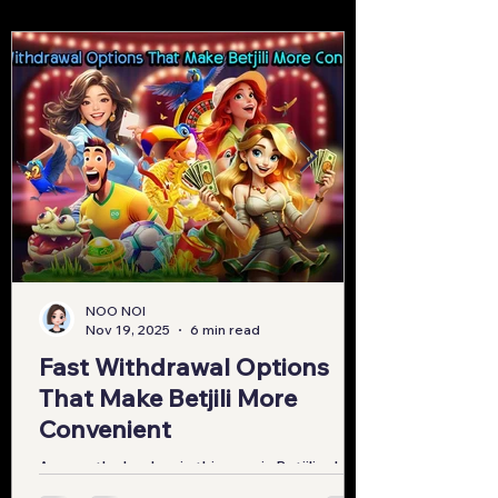
NOO NOI
Nov 19, 2025
6 min read
Fast Withdrawal Options
That Make Betjili More
Convenient
Among the leaders in this area is Betjili, which
offers convenient and secure withdrawal