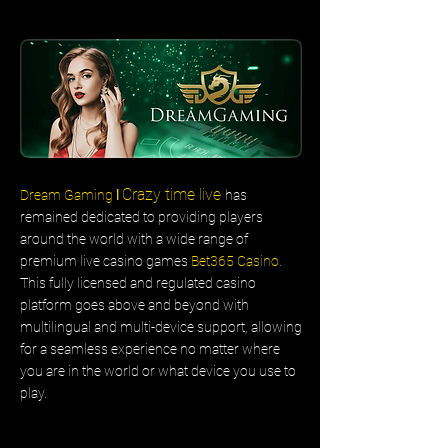
Crazy time liv
e
Dream Gaming
l
has
remained dedicated to providing players
around the world with a wide range of
premium live casino games
Bet365 Casino
.
This fully licensed and regulated casino
platform goes above and beyond with
multilingual and multi-device support, allowing
for a seamless experience no matter where
you are in the world or what device you use to
play.