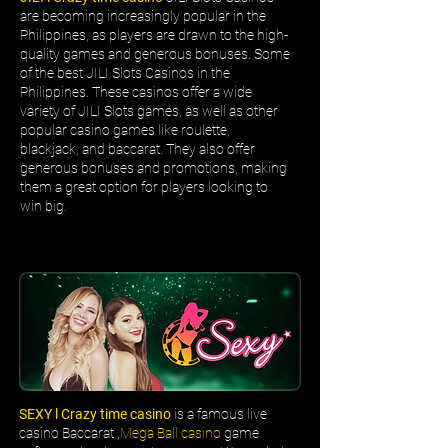
are becoming increasingly popular in the
Philippines, as players are drawn to the high-
quality games and generous bonuses. Some
of the best JILI Slots Casinos in the
Philippines. These casinos offer a wide
variety of JILI Slots games, as well as other
popular casino games like roulette,
blackjack, and baccarat. They also offer
generous bonuses and promotions, making
them a great option for players looking to
win big.
SEXY l Crazy time casino
is a famous live
casino Baccarat ,
Mega Ball casino
game