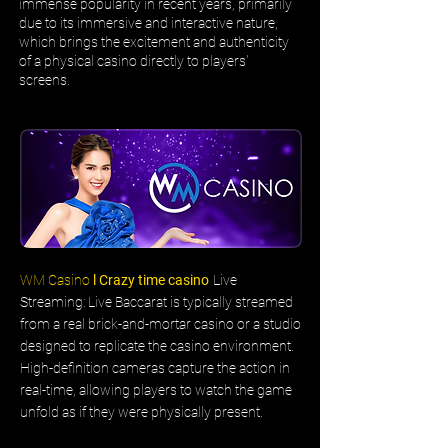
immense popularity in recent years, primarily
due to its immersive and interactive nature,
which brings the excitement and authenticity
of a physical casino directly to players'
screens.
WM Casino
l
Crazy time casino
Live
Streaming: Live Baccarat is typically streamed
from a real brick-and-mortar casino or a studio
designed to replicate the casino environment.
High-definition cameras capture the action in
real-time, allowing players to watch the game
unfold as if they were physically present.