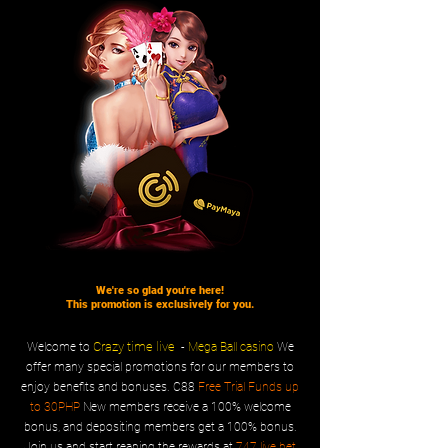
We're so glad you're here!
This promotion is exclusively for you.
Crazy time liv
e
Welcome to
-
Mega Ball casino
We
offer many special promotions for our members to
enjoy benefits and bonuses. C88
Free Trial Funds up
to 30PHP
New members receive a 100% welcome
bonus, and depositing members get a 100% bonus.
Join us and start reaping the rewards at
747 live bet