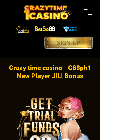
Crazy time casino - C88ph1
New Player JILI Bonus