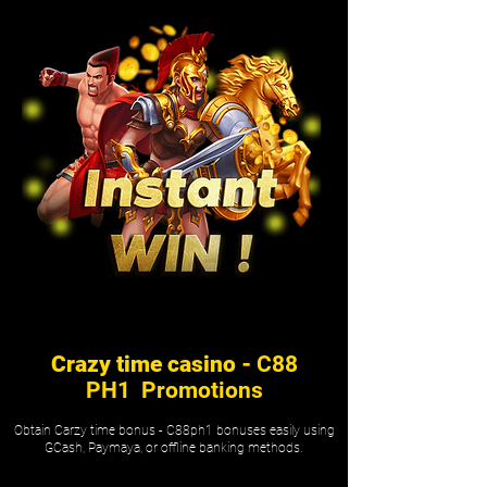
Crazy time casino
-
C88
PH1
Promotions
Obtain Carzy time bonus
- C88ph1 bonuses easily using
GCash, Paymaya, or offline banking methods.