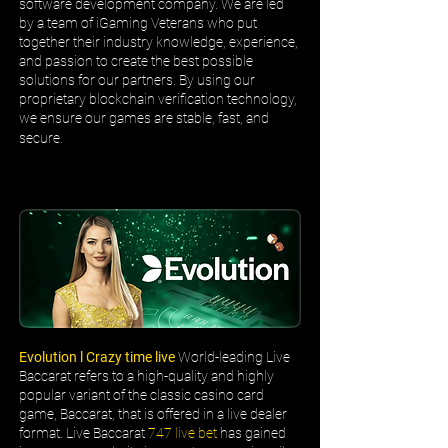
software development company. We are led
by a team of iGaming Veterans who put
together their industry knowledge, experience,
and passion to create the best possible
solutions for our partners. By using our
proprietary blockchain verification technology,
we ensure our games are stable, fast, and
secure.
Evolution
l Crazy time live
World-leading Live
Baccarat refers to a high-quality and highly
popular variant of the classic casino card
game, Baccarat, that is offered in a live dealer
format. Live Baccarat
747 live bet
has gained