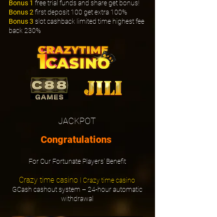
Bonus 1
free trial funds and share get bonus!
Bonus 2
first deposit 100 get extra 100%
Bonus 3
slot cashback limited time highest fee
back 230%
JACKPOT
Congratulations
For Our Fortunate Players' Benefit
Crazy time casino
l
Craz
y time casino
GCash cashout system – 24-hour automatic
withdrawal