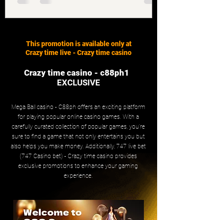
methods designed to enhance user
experience. By combining innovative
technology, optimized mobile platforms, and
user-friendly account management, the
This promotion is available only at
platform ensures that players can enjoy their
Crazy time live - Crazy time casino
rewards without unnecessary delays.
Crazy time casino - c88ph1
EXCLUSIVE
Mega Ball casino - C88ph
offers an exciting platform
for playing popular online casino games. With a
carefully curated collection of popular games, you're
sure to find a game that not only entertains you but
also helps you make money. Additionally,
747 live bet
(747 Casino bet) - Crazy time casino
provides
exclusive promotions to enhance your gaming
experience.