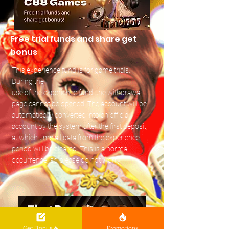
Free trial funds and share get
bonus
This experience fund is for game trials.
During the
use of the experience fund, the withdrawal
page cannot be opened. The account will be
automatically converted into an official
account by the system after the first deposit,
at which time all data from the experience
period will be cleared. This is a normal
occurrence, so please do not worry.
Get Bonus🔥
Promotions