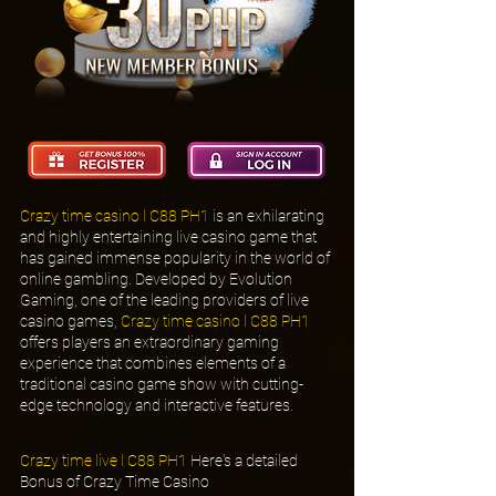
Crazy time casino l C88 PH1
is an exhilarating
and highly entertaining live casino game that
has gained immense popularity in the world of
online gambling. Developed by Evolution
Gaming, one of the leading providers of live
casino games,
Crazy time casino l C88 PH1
offers players an extraordinary gaming
experience that combines elements of a
traditional casino game show with cutting-
edge technology and interactive features.
Crazy time live l C88 PH1
Here's a detailed
Bonus of Crazy Time Casino