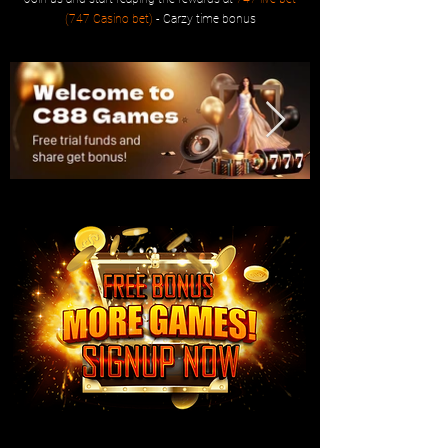
(747 Casino bet)
-
Carzy time bonus