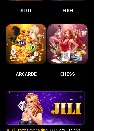
SLOT
FISH
ARCARDE
CHESS
JILI l Crazy time casino
JILI Slots Casinos