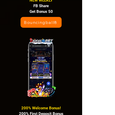
NEW WEEKLY
FB Share
Get Bonus 50
Bouncingball8
200% Welcome Bonus!
200% First Deposit Bonus