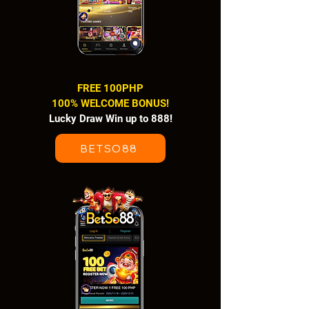
FREE 100PHP
100% WELCOME BONUS!
Lucky Draw Win up to 888!
BETSO88