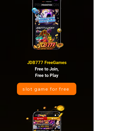
JDB777 FreeGames
Free to Join,
Free to Play
slot game for free