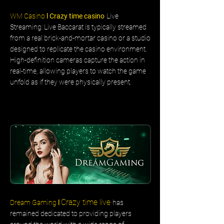
WM Casino
l
Crazy time casino
Live
Streaming: Live Baccarat is typically streamed
from a real brick-and-mortar casino or a studio
designed to replicate the casino environment.
High-definition cameras capture the action in
real-time, allowing players to watch the game
unfold as if they were physically present.
Crazy time liv
e
Dream Gaming
l
has
remained dedicated to providing players