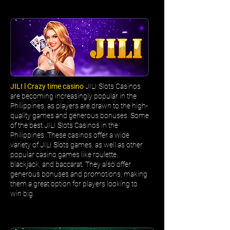
JILI l Crazy time casino
JILI Slots Casinos
are becoming increasingly popular in the
Philippines, as players are drawn to the high-
quality games and generous bonuses. Some
of the best JILI Slots Casinos in the
Philippines. These casinos offer a wide
variety of JILI Slots games, as well as other
popular casino games like roulette,
blackjack, and baccarat. They also offer
generous bonuses and promotions, making
them a great option for players looking to
win big.