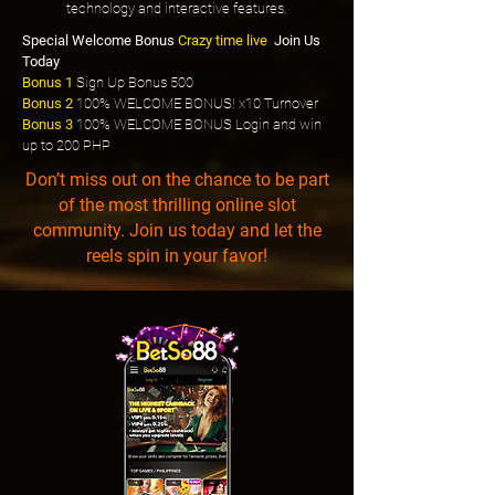
technology and interactive features.
Special Welcome Bonus
Crazy time live
Join Us
Today
Bonus 1
Sign Up Bonus 500
Bonus 2
100% WELCOME BONUS! x10 Turnover
Bonus 3
100% WELCOME BONUS
Login and win
up to 200 PHP
Don’t miss out on the chance to be part
of the most thrilling online slot
community. Join us today and let the
reels spin in your favor!