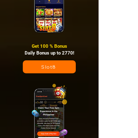
Get 100 % Bonus
Daily Bonus up to 2770!
Slot8