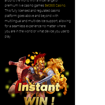
around the world with a wide range of
premium live casino games
Bet365 Casino
.
This fully licensed and regulated casino
platform goes above and beyond with
multilingual and multi-device support, allowing
for a seamless experience no matter where
you are in the world or what device you use to
play.