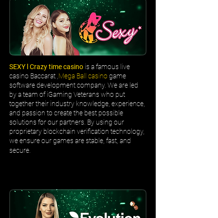
SEXY l Crazy time casino
is a famous live
casino Baccarat ,
Mega Ball casino
game
software development company. We are led
by a team of iGaming Veterans who put
together their industry knowledge, experience,
and passion to create the best possible
solutions for our partners. By using our
proprietary blockchain verification technology,
we ensure our games are stable, fast, and
secure.