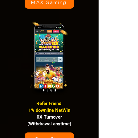
MAX Gaming
Refer Friend
1% downline NetWin
0X Turnover
(Withdrawal anytime)