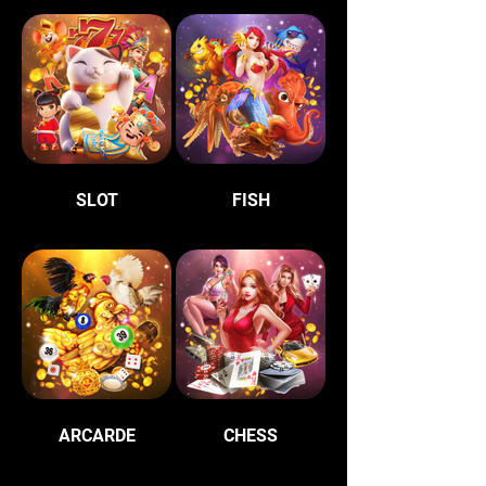
SLOT
FISH
ARCARDE
CHESS