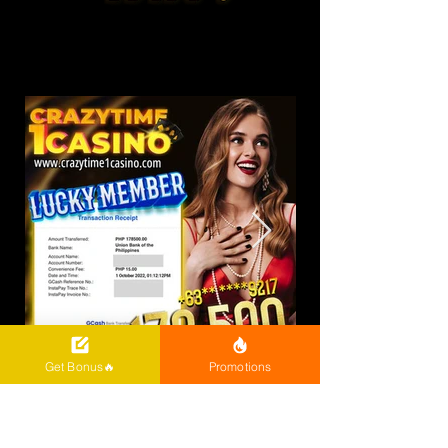
Get Bonus🔥
Promotions
JACKPOT
Congratulations