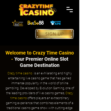
Welcome to Crazy Time Casino
-
Your Premier Online Slot
Game Destination
Crazy time casino
is an exhilarating and highly
entertaining live casino game that has gained
immense popularity in the world of online
gambling. Developed by Evolution Gaming, one of
the leading providers of live casino games,
Crazy
time casino
offers players an extraordinary
gaming experience that combines elements of a
traditional casino
game
show with cutting-edge