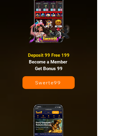
Deposit 99 Free 199
Become a Member
Get Bonus 99
Swerte99