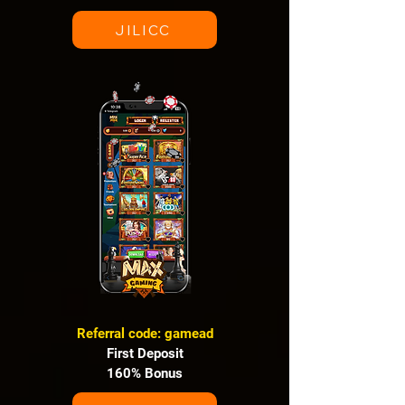
JILICC
Referral code: gamead
First Deposit
160% Bonus