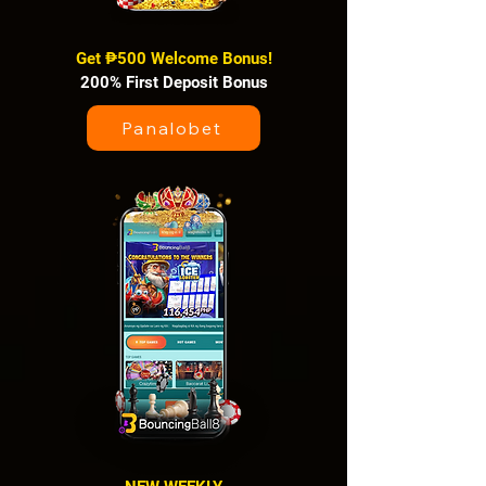
Get ₱500 Welcome Bonus!
200% First Deposit Bonus
Panalobet