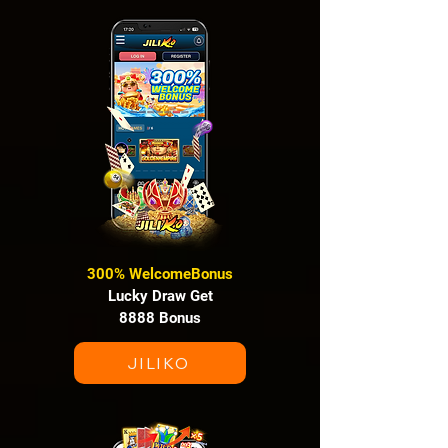
300% WelcomeBonus
Lucky Draw Get
8888 Bonus
JILIKO