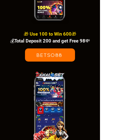
🎁 Use 100 to Win 600🎁
💰Total Deposit 200 and get Free 98💸
BETSO88