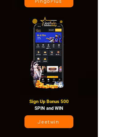
PingoPlus
Sign Up Bonus 500
SPIN and WIN
Jeetwin