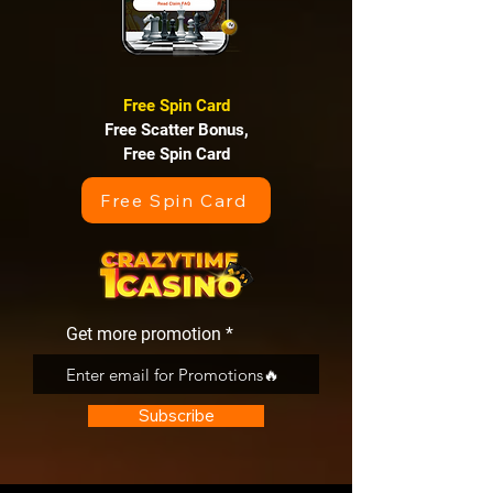
Free Spin Card
Free Scatter Bonus,
Free Spin Card
Free Spin Card
Get more promotion
Subscribe