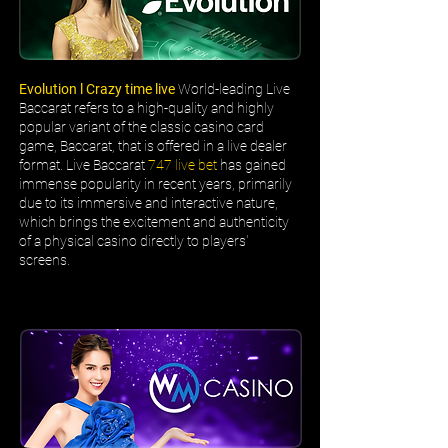
Evolution
l Crazy time live
World-leading Live
Baccarat refers to a high-quality and highly
popular variant of the classic casino card
game, Baccarat, that is offered in a live dealer
format. Live Baccarat
747 live bet
has gained
immense popularity in recent years, primarily
due to its immersive and interactive nature,
which brings the excitement and authenticity
of a physical casino directly to players'
screens.