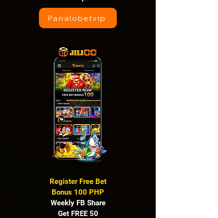
Panalobetvip
Register Free Bet
Bonus 100 PHP
Weekly FB Share
Get FREE 50