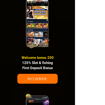
Welcome bonus 200
120% Slot & fishing
First Deposit Bonus
WOW888