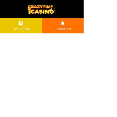
Get Bonus🔥
Promotions
Navigation
Games
Deposit
About
Contact
Privacy Policy
Terms & Conditions
Exclusive Promotion