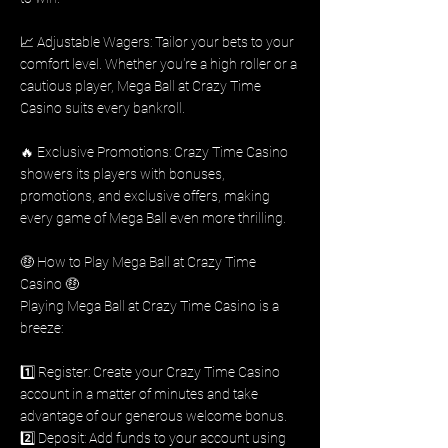
📈 Adjustable Wagers: Tailor your bets to your
comfort level. Whether you're a high roller or a
cautious player, Mega Ball at Crazy Time
Casino suits every bankroll.
🔥 Exclusive Promotions: Crazy Time Casino
showers its players with bonuses,
promotions, and exclusive offers, making
every game of Mega Ball even more thrilling.
🤑 How to Play Mega Ball at Crazy Time
Casino 🤑
Playing Mega Ball at Crazy Time Casino is a
breeze:
1️⃣ Register: Create your Crazy Time Casino
account in a matter of minutes and take
advantage of our generous welcome bonus.
2️⃣ Deposit: Add funds to your account using