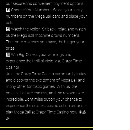
our secure and convenient payment options.
3️⃣ Choose Your Numbers: Select your lucky
numbers on the Mega Ball card and place your
bets.
4️⃣ Watch the Action: Sit back, relax, and watch
as the Mega Ball machine draws numbers.
The more matches you have, the bigger your
prize!
5️⃣ Win Big: Collect your winnings and
experience the thrill of victory at Crazy Time
Casino!
Join the Crazy Time Casino community today
and discover the excitement of Mega Ball and
many other fantastic games. With us, the
possibilities are endless, and the rewards are
incredible. Don't miss out on your chance to
experience the craziest casino action around –
play Mega Ball at Crazy Time Casino now! 🌐💰
🎉