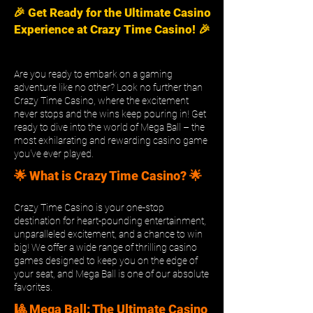
🎉 Get Ready for the Ultimate Casino
Experience at Crazy Time Casino! 🎉
Are you ready to embark on a gaming
adventure like no other? Look no further than
Crazy Time Casino, where the excitement
never stops and the wins keep pouring in! Get
ready to dive into the world of Mega Ball – the
most exhilarating and rewarding casino game
you've ever played.
🌟 What is Crazy Time Casino? 🌟
Crazy Time Casino is your one-stop
destination for heart-pounding entertainment,
unparalleled excitement, and a chance to win
big! We offer a wide range of thrilling casino
games designed to keep you on the edge of
your seat, and Mega Ball is one of our absolute
favorites.
🎱 Mega Ball: The Ultimate Casino