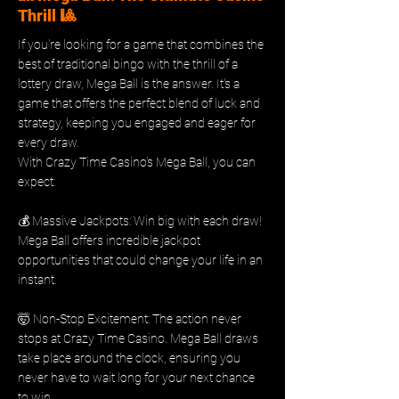
Thrill 🎱
If you're looking for a game that combines the
best of traditional bingo with the thrill of a
lottery draw, Mega Ball is the answer. It's a
game that offers the perfect blend of luck and
strategy, keeping you engaged and eager for
every draw.
With Crazy Time Casino's Mega Ball, you can
expect:
💰 Massive Jackpots: Win big with each draw!
Mega Ball offers incredible jackpot
opportunities that could change your life in an
instant.
🤯 Non-Stop Excitement: The action never
stops at Crazy Time Casino. Mega Ball draws
take place around the clock, ensuring you
never have to wait long for your next chance
to win.