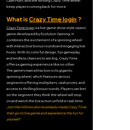
Cash Hunt, and the thrilling Crazy Time wheel
keep players coming back for more.
What is
Crazy Time login
?
Crazy Time login
is a live game show-style casino
game developed by Evolution Gaming. It
combines the excitement of a spinning wheel
with interactive bonus rounds and engaging live
hosts. With its colorful design, fun gameplay,
and endless chances to win big, Crazy Time
offers a gaming experience like no other.
The game’s main attraction is its gigantic
spinning wheel, which features various
segments offering multipliers, cash prizes, and
access to thrilling bonus rounds. Players can bet
on the segment they think the wheel will stop
on and watch the live action unfold in real-time.
Join the millions who’ve already made Crazy Time
their go-to live game and experience the fun for
yourself!