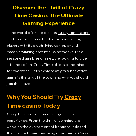
Discover the Thrill of
Crazy
Time Casino
: The Ultimate
Gaming Experience
In the world of online casinos,
Crazy Time casino
has become a household name, captivating
players with its electrifying gameplay and
massive winning potential. Whether you're a
seasoned gambler or a newbie looking to dive
into the action, Crazy Time offers something
for everyone. Let’s explore why this innovative
game is the talk of the town and why you should
join the craze!
Why You Should Try
Crazy
Time casino
Today
Crazy Time is more than just a game-it’s an
experience. From the thrill of spinning the
wheel to the excitement of bonus rounds and
the chance to win life-changing amounts, Crazy