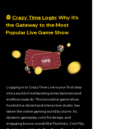
🎡
Crazy Time Login
: Why It’s
the Gateway to the Most
Popular Live Game Show
Logging in to Crazy Time Live is your first step
into a world of exhilarating entertainment and
endless rewards. This innovative game show,
hosted in a vibrant and interactive studio, has
taken the online gaming world by storm. Its
dynamic gameplay, colorful design, and
engaging bonus rounds like Pachinko, Coin Flip,