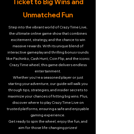
Ticket to Big Wins and
Unmatched Fun
Step into the vibrant world of Crazy Time Live,
the ultimate online game show that combines
excitement, strategy, and the chance to win
massive rewards. With its unique blend of
interactive gameplay and thrilling bonus rounds
like Pachinko, Cash Hunt, Coin Flip, and the iconic
Crazy Time wheel, this game delivers endless
entertainment.
Whether you're a seasoned player or just
starting your adventure, our guide will walk you
through tips, strategies, and insider secrets to
maximize your chances of hitting big wins. Plus,
discover where to play Crazy Time Live on
trusted platforms, ensuring a safe and enjoyable
gaming experience.
Get ready to spin the wheel, enjoy the fun, and
aim for those life-changing prizes!