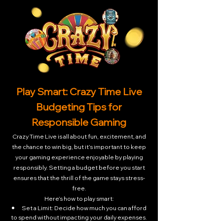
Play Smart: Crazy Time Live
Budgeting Tips for
Responsible Gaming
Crazy Time Live is all about fun, excitement, and
the chance to win big, but it’s important to keep
your gaming experience enjoyable by playing
responsibly. Setting a budget before you start
ensures that the thrill of the game stays stress-
free.
Here’s how to play smart:
Set a Limit: Decide how much you can afford
to spend without impacting your daily expenses.