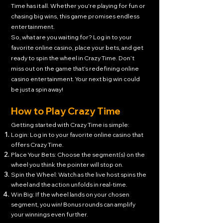
Time has it all. Whether you're playing for fun or
chasing big wins, this game promises endless
entertainment.
So, what are you waiting for? Log in to your
favorite online casino, place your bets, and get
ready to spin the wheel in Crazy Time. Don’t
miss out on the game that’s redefining online
casino entertainment. Your next big win could
be just a spin away!
How to Play Crazy Time
Getting started with Crazy Time is simple:
Login: Log in to your favorite online casino that
offers Crazy Time.
Place Your Bets: Choose the segment(s) on the
wheel you think the pointer will stop on.
Spin the Wheel: Watch as the live host spins the
wheel and the action unfolds in real-time.
Win Big: If the wheel lands on your chosen
segment, you win! Bonus rounds can amplify
your winnings even further.