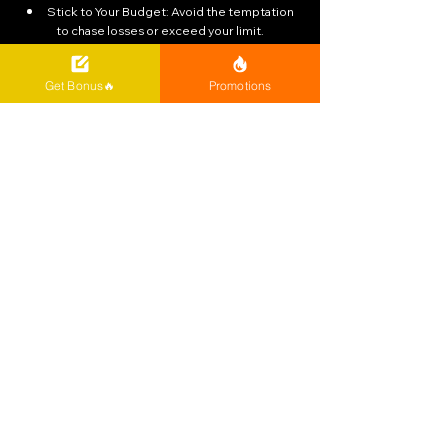
Stick to Your Budget: Avoid the temptation
to chase losses or exceed your limit.
Take Breaks: Regular breaks help you stay
focused and make better decisions.
Get Bonus🔥
Promotions
Know When to Stop: If the wheel isn’t in your
favor, don’t hesitate to call it a day.
Playing Crazy Time Live responsibly ensures the
fun lasts, and the excitement never turns into
regret. Remember, the ultimate win is enjoying
the game while staying in control.
Log in, set your budget, and let the
Crazy Time fun begin—on your
terms!