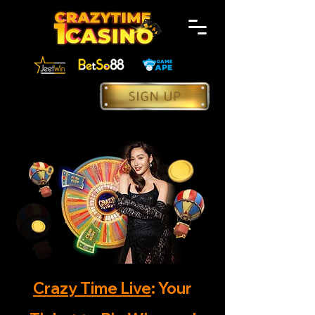
Crazy Time Live
: Your