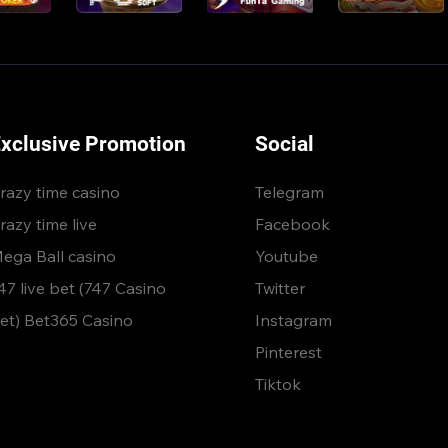
xclusive Promotion
Social
razy time casino
Telegram
razy time live
Facebook
ega Ball casino
Youtube
47 live bet (747 Casino
Twitter
et) Bet365 Casino
Instagram
Pinterest
Tiktok