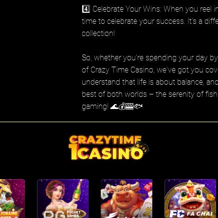
4️⃣
Celebrate Your Wins:
When you reel in 
time to celebrate your success. It's a dif
collection!
So, whether you're spending your day by 
of Crazy Time Casino, we've got you cov
understand that life is about balance, a
best of both worlds – the serenity of fis
gaming! 🌊💰🎰🐟