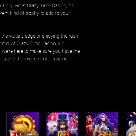
a big win at Crazy Time Casino, it's
ferent kind of trophy to add to your
the water's edge or enjoying the rush
ered. At Crazy Time Casino, we
nd we're here to make sure you have the
hing and the excitement of casino