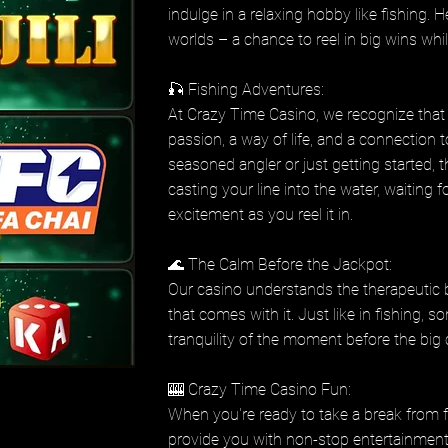
indulge in a relaxing hobby like fishing. 
worlds – a chance to reel in big wins whil
🎣 Fishing Adventures:
At Crazy Time Casino, we recognize that fi
passion, a way of life, and a connection 
seasoned angler or just getting started,
casting your line into the water, waiting f
excitement as you reel it in.
🌊 The Calm Before the Jackpot:
Our casino understands the therapeutic be
that comes with it. Just like in fishing, 
tranquility of the moment before the big c
🎰 Crazy Time Casino Fun:
When you're ready to take a break from f
provide you with non-stop entertainment