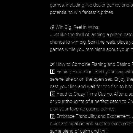
games, including live dealer games and s
potential to win fantastic prizes.
💰 Win Big, Reel in Wins:
Just like the thrill of landing a prized c
chance to win big. Spin the reels, place y
games while you reminisce about your m
🎉 How to Combine Fishing and Casino 
1️⃣
Fishing Excursion:
Start your day with 
serene lake or on the open sea. Enjoy th
cast your line and wait for the fish to bite
2️⃣
Head to Crazy Time Casino:
After a sa
or your thoughts of a perfect catch to C
play your favorite casino games.
3️⃣
Embrace Tranquility and Excitement:
J
quiet anticipation and sudden excitemen
same blend of calm and thrill.