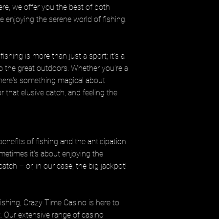
Here, we offer you the best of both
e enjoying the serene world of fishing.
shing is more than just a sport; it's a
to the great outdoors. Whether you're a
 there's something magical about
or that elusive catch, and feeling the
nefits of fishing and the anticipation
sometimes it's about enjoying the
atch – or, in our case, the big jackpot!
ishing, Crazy Time Casino is here to
. Our extensive range of casino