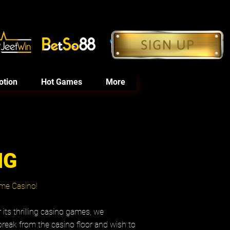
otion
Hot Games
More
NG
ime Casino!
its thrilling casino games, we
eak from the casino floor and wish to