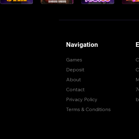
Navigation
E
Games
C
Deposit
C
About
M
Contact
7
Privacy Policy
b
Terms & Conditions