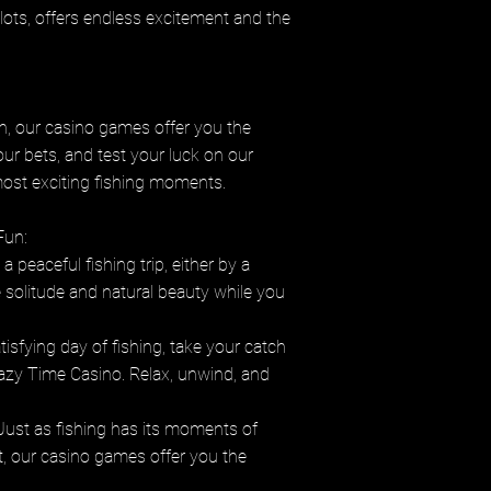
lots, offers endless excitement and the
atch, our casino games offer you the
our bets, and test your luck on our
ost exciting fishing moments.
Fun:
a peaceful fishing trip, either by a
e solitude and natural beauty while you
.
tisfying day of fishing, take your catch
razy Time Casino. Relax, unwind, and
ust as fishing has its moments of
t, our casino games offer you the