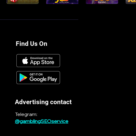
Find Us On
Advertising contact
Telegram:
@gamblingSEOservice