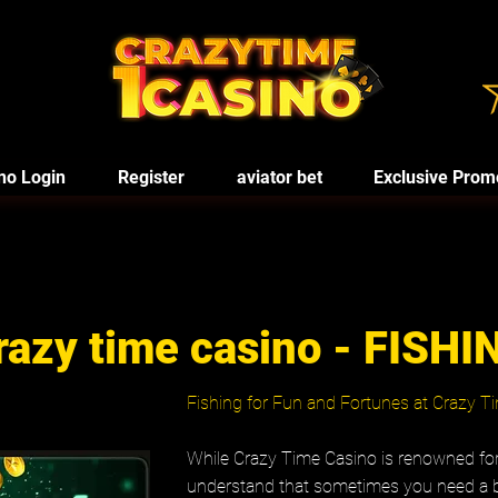
no Login
Register
aviator bet
Exclusive Prom
razy time casino - FISHI
Fishing for Fun and Fortunes at Crazy T
While Crazy Time Casino is renowned for 
understand that sometimes you need a br