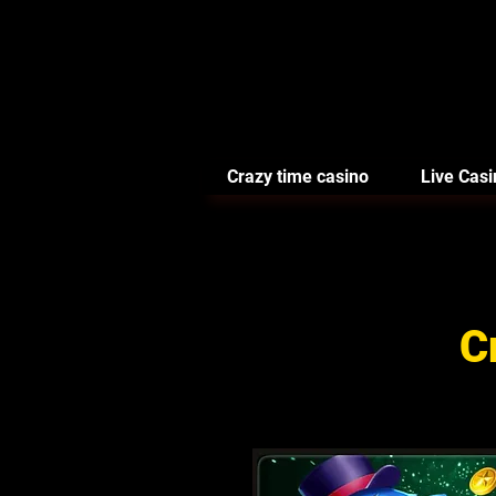
Crazy time casino
Live Casi
C