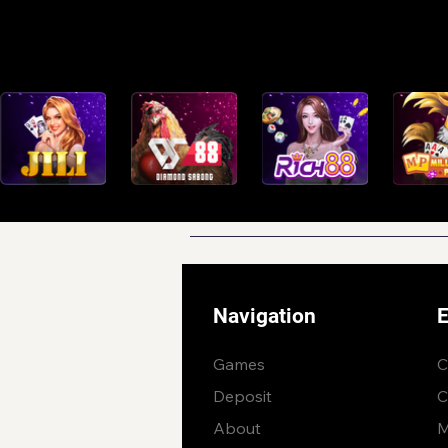
Navigation
E
Games
C
Deposit
C
About
M