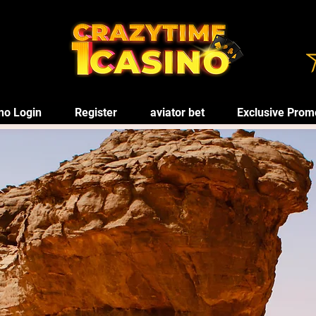
no Login
Register
aviator bet
Exclusive Prom