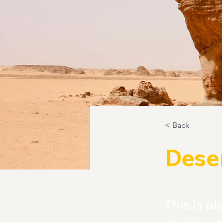
< Back
Deser
This is p