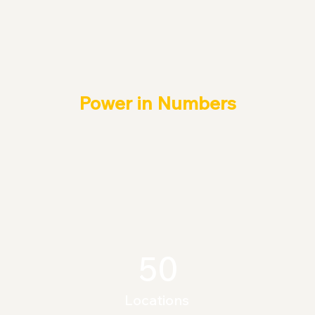
Power in Numbers
50
Locations