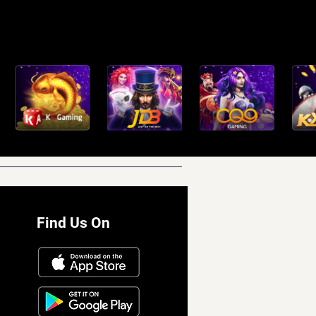
Find Us On