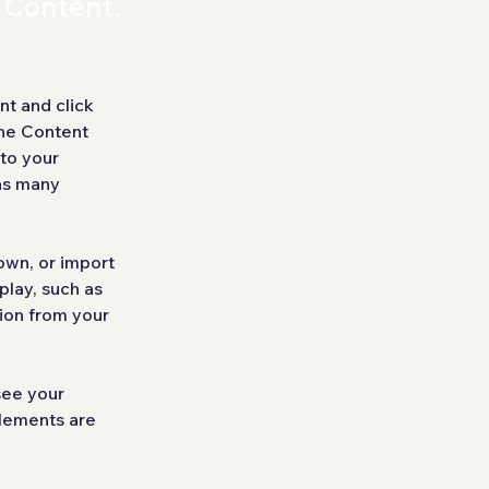
 Content.
nt and click 
he Content 
to your 
as many 
own, or import 
play, such as 
ion from your 
see your 
elements are 