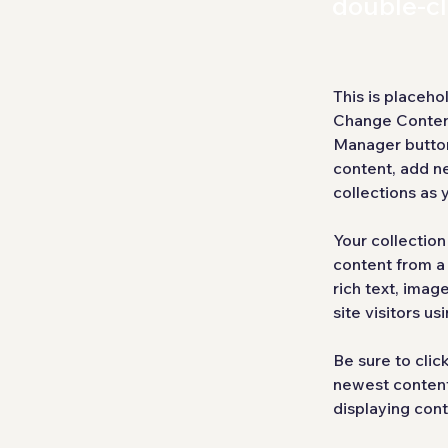
double-cl
This is placeho
Change Content
Manager button
content, add n
collections as 
Your collection
content from a 
rich text, imag
site visitors u
Be sure to clic
newest content 
displaying cont