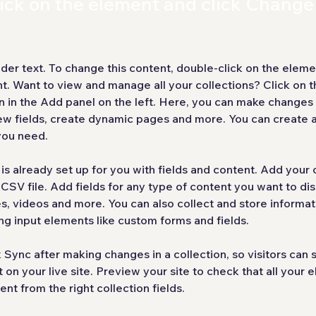
ick on the element and click Change
lder text. To change this content, double-click on the eleme
. Want to view and manage all your collections? Click on t
 in the Add panel on the left. Here, you can make changes 
ew fields, create dynamic pages and more. You can create 
you need.
 is already set up for you with fields and content. Add your 
CSV file. Add fields for any type of content you want to dis
es, videos and more. You can also collect and store informat
sing input elements like custom forms and fields.
k Sync after making changes in a collection, so visitors can 
on your live site. Preview your site to check that all your 
ent from the right collection fields. 