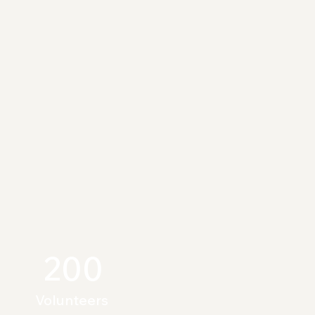
200
Volunteers