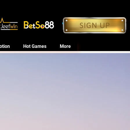
otion
Hot Games
More