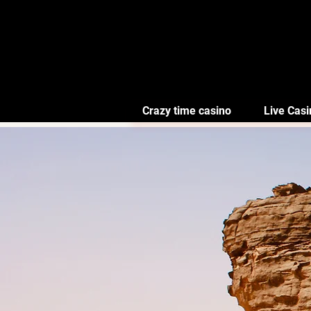
Crazy time casino
Live Casi