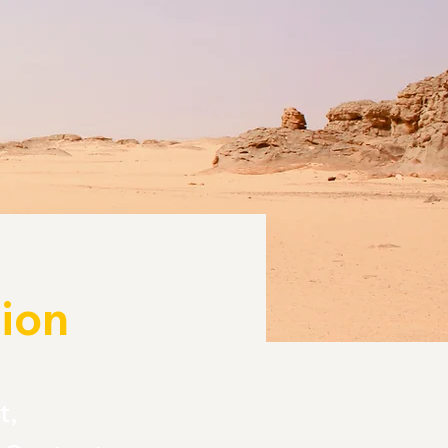
tion
t,