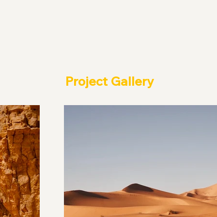
Project Gallery