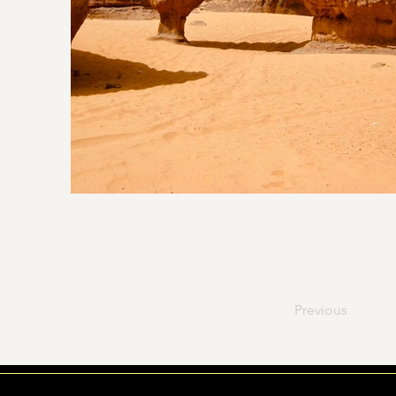
Previous