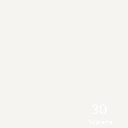
30
Programs