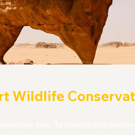
t Wildlife Conserva
laceholder text. To change this conten