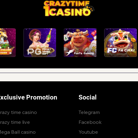
xclusive Promotion
Social
razy time casino
Telegram
razy time live
Facebook
ega Ball casino
Youtube