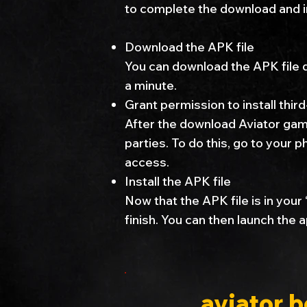
to complete the download and in
Download the APK file
You can download the APK file d
a minute.
Grant permission to install thir
After the download Aviator game
parties. To do this, go to your 
access.
Install the APK file
Now that the APK file is in your “
finish. You can then launch the
aviator b