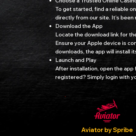
Choose a Trusted Online Casin
To get started, find a reliable 
directly from our site. It’s bee
Download the App
Locate the download link for the
Ensure your Apple device is con
downloads, the app will install 
Launch and Play
After installation, open the ap
registered? Simply login with y
Aviator by Spribe