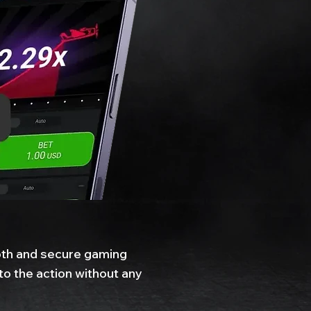
ooth and secure gaming
to the action without any