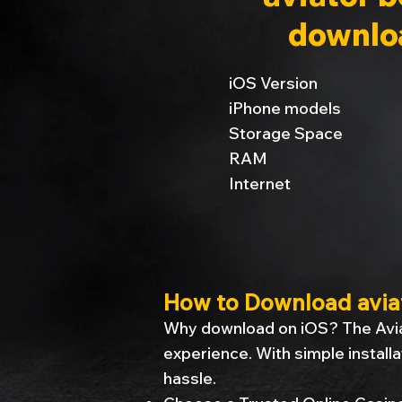
downlo
iOS Version 10 
iPhone models 5 
Storage Space 
RAM 1.2
Internet 4G, 
How to Download aviat
Why download on iOS? The Aviat
experience. With simple installa
hassle.