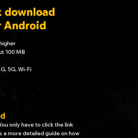
pk download
r Android
igher
 100 MB
+
G, Wi-Fi
id
ou only have to click the link
is a more detailed guide on how