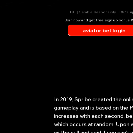
18+ | Gamble Responsibly | T&C’s A
Join now and get free sign up bonus 
aviator bet login
In 2019,
Spribe
created the onli
gameplay and is based on the Pr
increases with each second, begi
which occurs at random. Upon wit
will be null and void if you can’