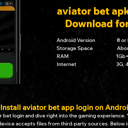
aviator bet a
Download fo
Android Version 8 or h
Storage Space About
RAM 1Gb
Internet 3G, 4G, 5
nstall aviator bet app login on Andro
r bet login and dive right into the gaming experience. Y
evice accepts files from third-party sources. Below 