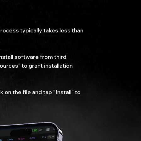
process typically takes less than
nstall software from third
ources” to grant installation
 on the file and tap “Install” to