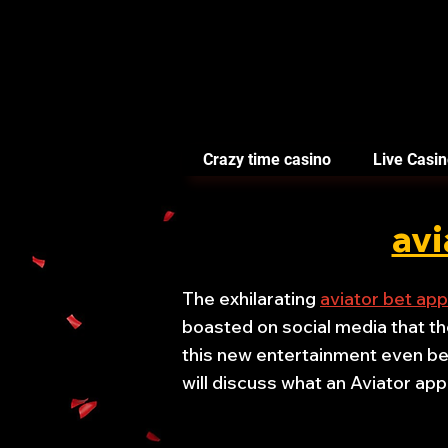
Crazy time casino
Live Casin
avi
The exhilarating
aviator bet ap
boasted on social media that th
this new entertainment even bet
will discuss what an Aviator app 