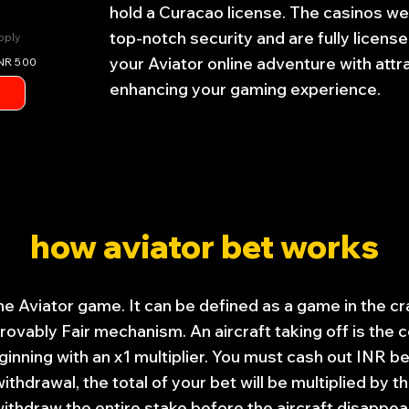
hold a Curacao license. The casinos we
top-notch security and are fully license
pply
your Aviator online adventure with att
INR 500
enhancing your gaming experience.
how aviator bet works
ne Aviator game. It can be defined as a game in the c
ovably Fair mechanism. An aircraft taking off is the
nning with an x1 multiplier. You must cash out INR bef
hdrawal, the total of your bet will be multiplied by th
t withdraw the entire stake before the aircraft disappea