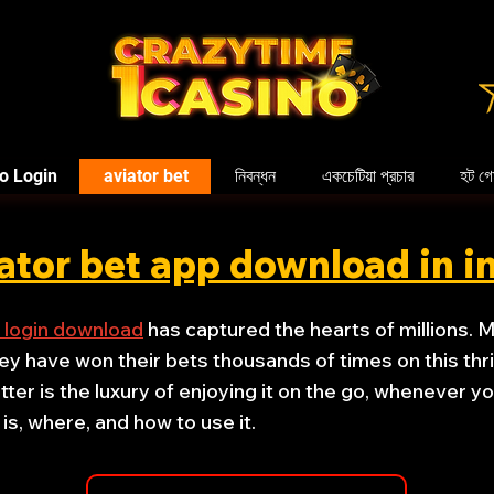
o Login
aviator bet
নিবন্ধন
একচেটিয়া প্রচার
হট গে
ator bet app download in i
p login download
has captured the hearts of millions. 
ey have won their bets thousands of times on this thr
ter is the luxury of enjoying it on the go, whenever y
is, where, and how to use it.