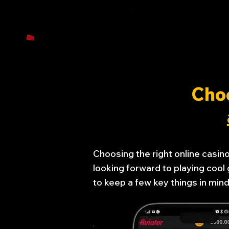
Choo
Choosing the right online casino
looking forward to playing cool 
to keep a few key things in min