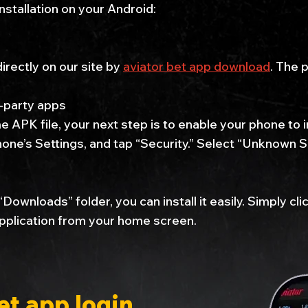
stallation on your Android:
irectly on our site by
aviator bet app download
. The 
d-party apps
 APK file, your next step is to enable your phone to i
phone’s Settings, and tap “Security.” Select “Unknown S
Downloads” folder, you can install it easily. Simply click
 application from your home screen.
et app login