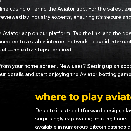
o
online casino offering the Aviator app. For the safest
n reviewed by industry experts, ensuring it’s secure a
 Aviator app on our platform. Tap the link, and the dow
nected to a stable internet network to avoid interrupt
itself—no extra steps required.
p from your home screen. New user? Setting up an acco
our details and start enjoying the Aviator betting gam
where to play aviat
Despite its straightforward design, pla
surprisingly captivating, making hours fe
available in numerous Bitcoin casinos a