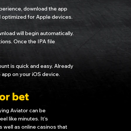
 experience, download the app
nd optimized for Apple devices.
nload will begin automatically.
ions. Once the IPA file
unt is quick and easy. Already
e app on your iOS device.
or bet
ying Aviator can be
el like minutes. It’s
s well as online casinos that