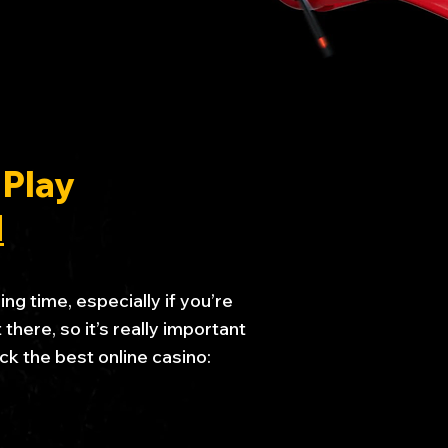
 Play
d
ng time, especially if you’re
here, so it’s really important
ck the best online casino: