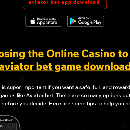
aviator bet app download
sing the Online Casino to
aviator bet game downloa
 is super important if you want a safe, fun, and rewardi
games like Aviator bet. There are so many options out t
d before you decide. Here are some tips to help you pi