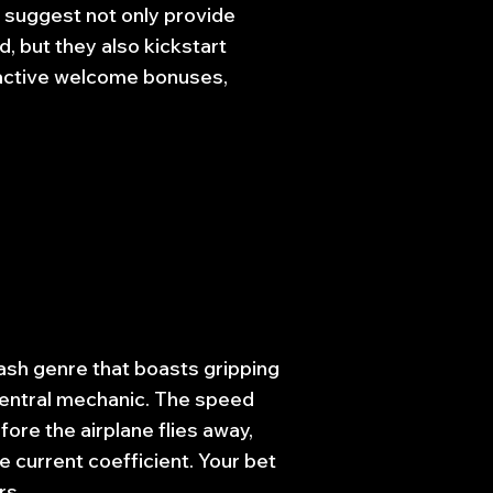
 suggest not only provide
d, but they also kickstart
ractive welcome bonuses,
rash genre that boasts gripping
 central mechanic. The speed
ore the airplane flies away,
e current coefficient. Your bet
rs.