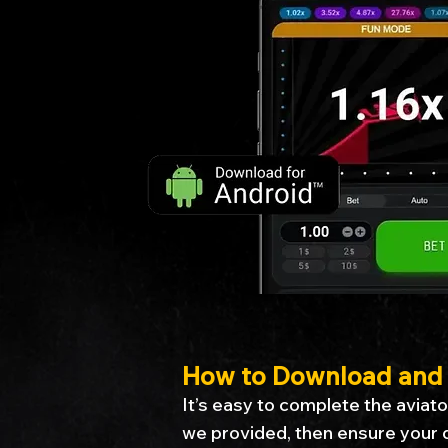
How to Download and I
It’s easy to complete the aviato
we provided, then ensure your d