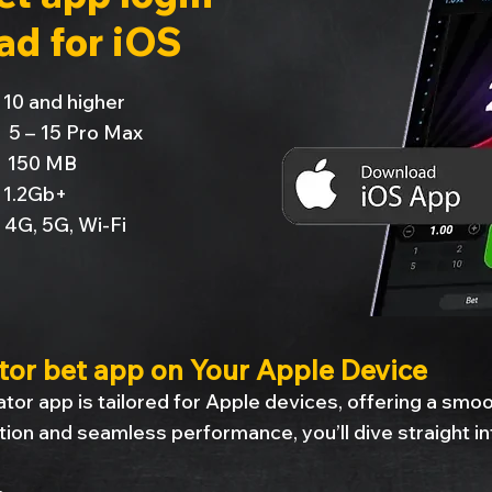
ad for iOS
and higher
– 15 Pro Max
150 MB
Gb+
5G, Wi-Fi
or bet app on Your Apple Device
or app is tailored for Apple devices, offering a sm
tion and seamless performance, you’ll dive straight in