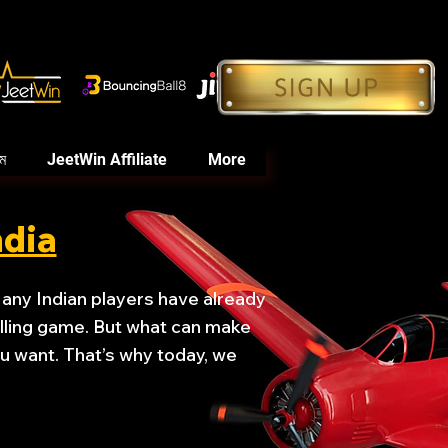
ম
JeetWin Affiliate
More
ndia
Many Indian players have already
illing game. But what can make
ou want. That’s why today, we