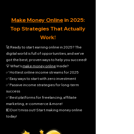
Make Money Online
in 2025:
Top Strategies That Actually
Work!
🚀 Ready to start earning online in 2025? The
digital world is full of opportunities, and we’ve
got the best, proven ways to help you succeed!
💡 What’s
make money online
Inside?
✅ Hottest online income streams for 2025
✅ Easy ways to start with zero investment
✅ Passive income strategies for long-term
success
✅ Best platforms for freelancing, affiliate
marketing, e-commerce & more!
💵 Don’t miss out! Start making money online
today!