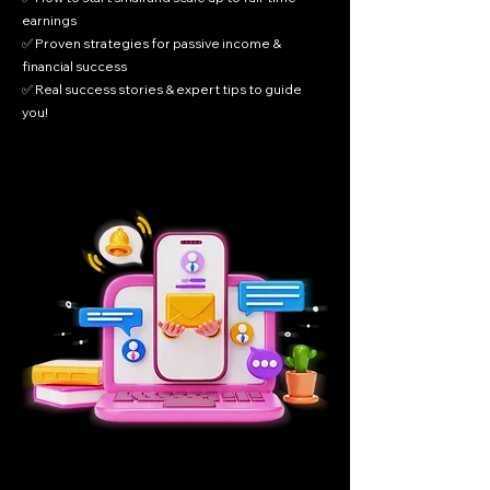
earnings
✅ Proven strategies for passive income &
financial success
✅ Real success stories & expert tips to guide
you!