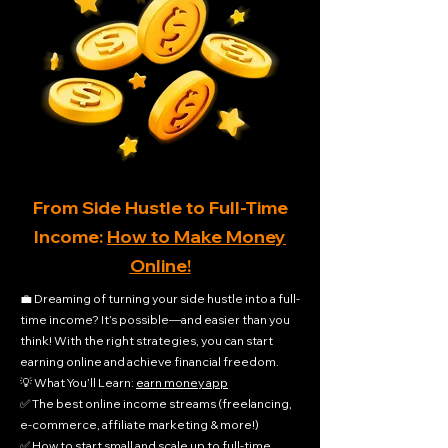
From Side Hustle to Full-Time
Income:
How to Make Money
Online!
💼 Dreaming of turning your side hustle into a full-
time income? It’s possible—and easier than you
think! With the right strategies, you can start
earning online and achieve financial freedom.
💡 What You’ll Learn:
earn money app
✅ The best online income streams (freelancing,
e-commerce, affiliate marketing & more!)
✅ How to start small and scale up to full-time