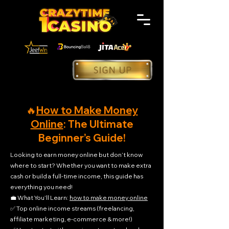
🔥
How to Make Money
Online
: The Ultimate
Beginner’s Guide!
Looking to earn money online but don’t know
where to start? Whether you want to make extra
cash or build a full-time income, this guide has
everything you need!
💼 What You’ll Learn:
how to make money online
✅ Top online income streams (freelancing,
affiliate marketing, e-commerce & more!)