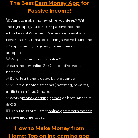
The Best
Earn Money App
for
Passive Income!
🚀 Want to make money while you sleep? With
the right app, you can earn passive income
effortlessly! Whether it’s investing, cashback
rewards, or automated earnings, we’ve found the
#1 app to help you grow your income on
autopilot.
💡 Why This
earn money online
?
✅
earn money online
24/7—no active work
needed!
✅ Safe, legit, and trusted by thousands
✅ Multiple income streams (investing, rewards,
affiliate earnings & more!)
✅ Works
money earning games
on both Android
& iOS
💵 Don’t miss out—start
online game earn money
passive income today!
How to Make Money from
Home: Top online earning app