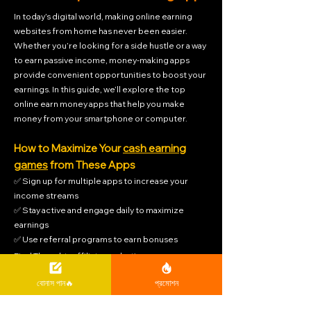
In today’s digital world, making online earning
websites from home has never been easier.
Whether you’re looking for a side hustle or a way
to earn passive income, money-making apps
provide convenient opportunities to boost your
earnings. In this guide, we’ll explore the top
online earn money apps that help you make
money from your smartphone or computer.
How to Maximize Your
cash earning
games
from These Apps
✅ Sign up for multiple apps to increase your
income streams
✅ Stay active and engage daily to maximize
earnings
✅ Use referral programs to earn bonuses
Final Thoughts affiliate marketing
Making money from home is easier than ever
বোনাস পান🔥
প্রমোশন
with these top online earn money apps. Whether
you want to earn passive income or start a full-