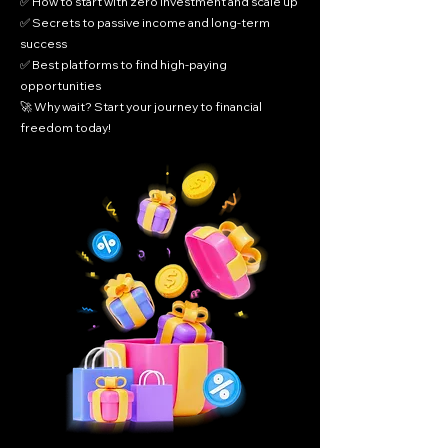
✅ How to start with zero investment and scale up
✅ Secrets to passive income and long-term
success
✅ Best platforms to find high-paying
opportunities
🚀 Why wait? Start your journey to financial
freedom today!