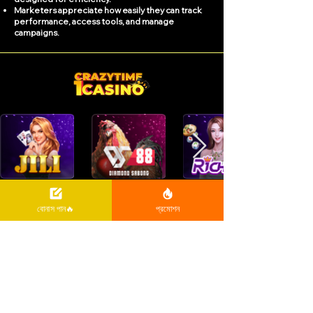
Marketers appreciate how easily they can track
performance, access tools, and manage
campaigns.
বোনাস পান🔥
প্রমোশন
Navigation
Games
Deposit
About
Contact