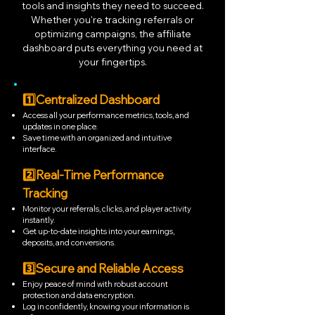
tools and insights they need to succeed.
Whether you're tracking referrals or
optimizing campaigns, the affiliate
dashboard puts everything you need at
your fingertips.
1️⃣Centralized Dashboard
Access all your performance metrics, tools, and
updates in one place.
Save time with an organized and intuitive
interface.
2️⃣Real-Time Performance
Tracking
Monitor your referrals, clicks, and player activity
instantly.
Get up-to-date insights into your earnings,
deposits, and conversions.
3️⃣Secure and Reliable Access
Enjoy peace of mind with robust account
protection and data encryption.
Log in confidently, knowing your information is