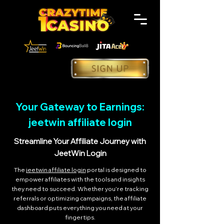
Your Gateway to Earnings:
jeetwin affiliate login
Streamline Your Affiliate Journey with
JeetWin Login
The
jeetwin affiliate login
portal is designed to
empower affiliates with the tools and insights
they need to succeed. Whether you're tracking
referrals or optimizing campaigns, the affiliate
dashboard puts everything you need at your
fingertips.