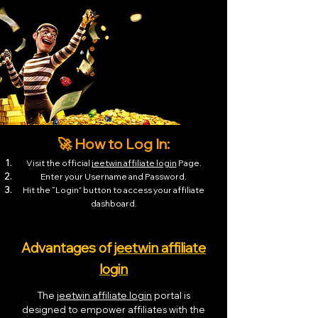
🚀 How to Log In:
Visit the official
jeetwin affiliate login
Page.
Enter your Username and Password.
Hit the “Login” button to access your affiliate
dashboard.
Advantages of
jeetwin affiliate
login
The
jeetwin affiliate login
portal is
designed to empower affiliates with the