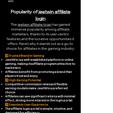
safe.
Popularity of
jeetwin affiliate
login
The
jeetwin affiliate login
has gained
immense popularity among affiliate
marketers, thanks to its user-centric
features and the lucrative opportunities it
offers. Here’s why it stands out as a go-to
choice for affiliates in the gaming industry:
1️⃣ Trusted Brand in Gaming
JeetWin is a well-established platform in online
gaming, making its affiliate program attractive to
marketers.
Affiliates benefit from promoting a brand that
players trust and enjoy.
2️⃣ High-Earning Potential
Competitive commission rates and flexible
earning models make JeetWin a preferred
choice.
Affiliates can see significant returns with minimal
effort, driving more interest in the login portal.
3️⃣ Seamless User Experience
The affiliate login portal is simple, intuitive, and
designed for efficiency.