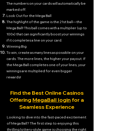
The numbers on your cards will automatically be
marked off.
Look Out for the Mega Ball
The highlight of the game is the 21st ball—the
Mega Ball! This ball comes with a multiplier (up to
100x) that can significantly boost your winnings
if it completes a line on your card.
Winning Big
To win, create as many lines as possible on your
cards. The more lines, the higher your payout. If
the Mega Ball completes one of your lines, your
winnings are multiplied for even bigger
rewards!
Find the Best Online Casinos
Offering
MegaBall login
for a
Seamless Experience
Looking to dive into the fast-paced excitement
of Mega Ball? The first step to enjoying this
thrilling lottery-style game is choosing the right