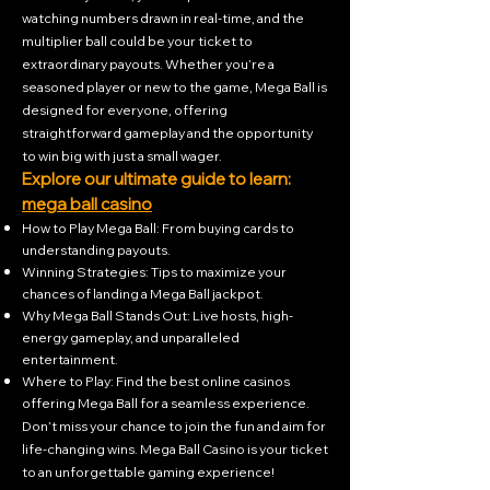
watching numbers drawn in real-time, and the
multiplier ball could be your ticket to
extraordinary payouts. Whether you’re a
seasoned player or new to the game, Mega Ball is
designed for everyone, offering
straightforward gameplay and the opportunity
to win big with just a small wager.
Explore our ultimate guide to learn:
mega ball casino
How to Play Mega Ball: From buying cards to
understanding payouts.
Winning Strategies: Tips to maximize your
chances of landing a Mega Ball jackpot.
Why Mega Ball Stands Out: Live hosts, high-
energy gameplay, and unparalleled
entertainment.
Where to Play: Find the best online casinos
offering Mega Ball for a seamless experience.
Don’t miss your chance to join the fun and aim for
life-changing wins. Mega Ball Casino is your ticket
to an unforgettable gaming experience!