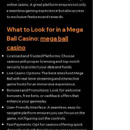
online casino. A great platform ensures not only
a seamless gaming experience but also access
to exclusive features and rewards.
What to Look for in a Mega
Ball Casino:
mega ball
casino
Licensed and Trusted Platforms: Choose
casinos with proper licensing and top-notch
security to protect your data and funds.
Live Casino Options: The best sites host Mega
Ball with real-time streaming and interactive
game hosts for an immersive experience.
Bonuses and Promotions: Look for welcome
bonuses, free bets, or cashback offers that
enhance your gameplay.
User-Friendly Interface: A seamless, easy-to-
navigate platform ensures you can focus on the
game, not figuring out the controls.
Fast Payments: Opt for casinos offering quick
deposits and withdrawals so you can access your