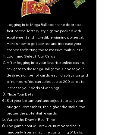
Logging in to Mega Ball opens the door to a
fast-paced, lottery-style game packed with
excitement and incredible winning potential.
Here’s how to get started and increase your
chances of hitting those massive multipliers:
Login and Select Your Cards
After logging into your favorite online casino,
navigate to the Mega Ball game. Choose your
desired number of cards, each displaying a grid
of numbers. You can select up to 200 cards to
increase your odds of winning!
Place Your Bets
Set your bet amount and adjust it to suit your
budget. Remember, the higher the stake, the
bigger the potential rewards.
Watch the Draw in Real-Time
The game host will draw 20 numbered balls
randomly from a machine containing 51 balls.