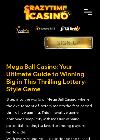
Mega Ball Casino
: Your
Ultimate Guide to Winning
Big in This Thrilling Lottery-
Style Game
Step into the world of
Mega Ball Casino
, where
the excitement of lottery meets the fast-paced
thrill of live gaming. This innovative game
combines simplicity with massive winning
potential, making it a favorite among players
worldwide.
With every round, you’ll experience the rush of