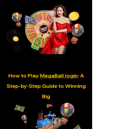
How to Play
MegaBall login
: A
Step-by-Step Guide to Winning
Big