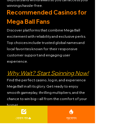
winnings hassle-free.
Recommended Casinos for
Mega Ball Fans
Discover platforms that combine Mega Ball
excitement with reliability and exclusive perks.
Top choices include trusted global names and
local favorites known for their responsive
customer support and engaging user
experience.
Why Wait? Start Spinning Now!
Find the perfect casino, log in, and experience
Mega Ball in all its glory. Get ready to enjoy
smooth gameplay, thrilling multipliers, and the
chance to win big—all from the comfort of your
home!
বোনাস পান🔥
প্রমোশন